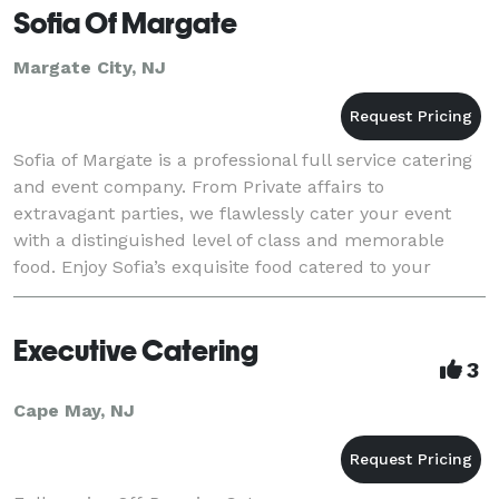
Sofia Of Margate
Margate City, NJ
Sofia of Margate is a professional full service catering
and event company. From Private affairs to
extravagant parties, we flawlessly cater your event
with a distinguished level of class and memorable
food. Enjoy Sofia’s exquisite food catered to your
desired location and venue. Our off premise cat
Executive Catering
3
Cape May, NJ