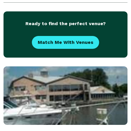
Ready to find the perfect venue?
Match Me With Venues