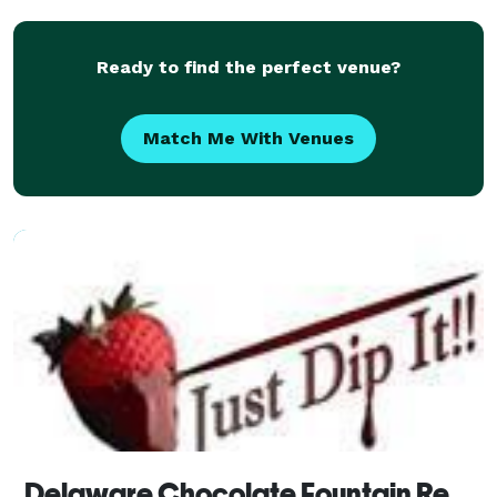
direction! No Event is too big or too small! We c
Ready to find the perfect venue?
Match Me With Venues
Delaware Chocolate Fountain Rentals