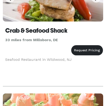
Crab & Seafood Shack
33 miles from Millsboro, DE
Seafood Restaurant in Wildwood, NJ