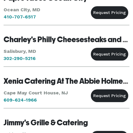
Ocean City, MD
410-707-6517
Charley's Philly Cheesesteaks and wings
Salisbury, MD
302-290-5216
Xenia Catering At The Abbie Holmes Estate
Cape May Court House, NJ
609-624-1966
Jimmy's Grille & Catering