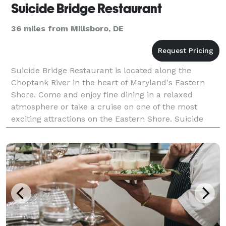
Suicide Bridge Restaurant
36 miles from Millsboro, DE
Suicide Bridge Restaurant is located along the
Choptank River in the heart of Maryland's Eastern
Shore. Come and enjoy fine dining in a relaxed
atmosphere or take a cruise on one of the most
exciting attractions on the Eastern Shore. Suicide
Bridge Restaurant specializes in group parties for
any oc