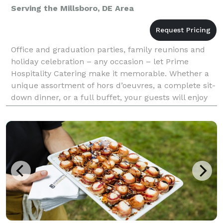
Serving the Millsboro, DE Area
Office and graduation parties, family reunions and
holiday celebration – any occasion – let Prime
Hospitality Catering make it memorable. Whether a
unique assortment of hors d’oeuvres, a complete sit-
down dinner, or a full buffet, your guests will enjoy
the legendary culinary creativity of our kitch