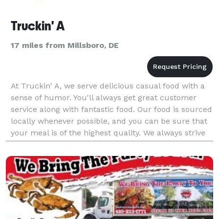
Truckin' A
17 miles from Millsboro, DE
At Truckin' A, we serve delicious casual food with a
sense of humor. You'll always get great customer
service along with fantastic food. Our food is sourced
locally whenever possible, and you can be sure that
your meal is of the highest quality. We always strive
to keep our menu exciting with season