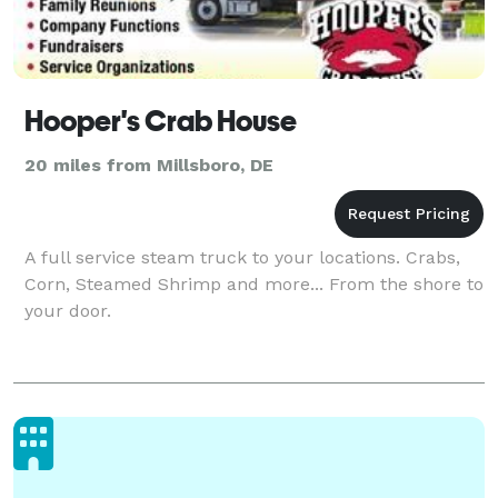
Hooper's Crab House
20 miles from Millsboro, DE
A full service steam truck to your locations. Crabs,
Corn, Steamed Shrimp and more... From the shore to
your door.