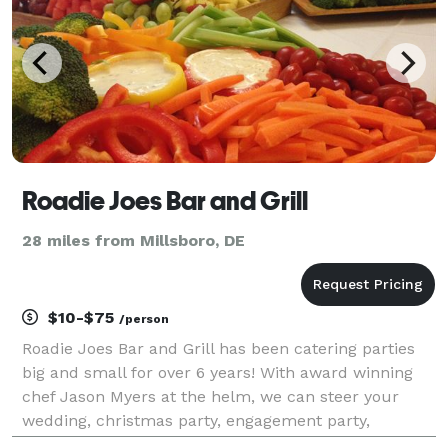
Roadie Joes Bar and Grill
28 miles from Millsboro, DE
$10-$75
/person
Roadie Joes Bar and Grill has been catering parties
big and small for over 6 years! With award winning
chef Jason Myers at the helm, we can steer your
wedding, christmas party, engagement party,
birthday party or casual lunch for friends in the right