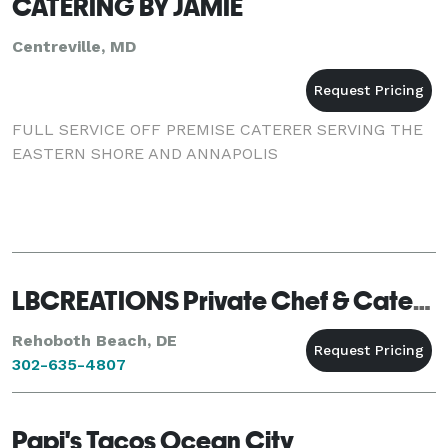
CATERING BY JAMIE
Centreville, MD
FULL SERVICE OFF PREMISE CATERER SERVING THE
EASTERN SHORE AND ANNAPOLIS
LBCREATIONS Private Chef & Caterung
Rehoboth Beach, DE
302-635-4807
Papi's Tacos Ocean City