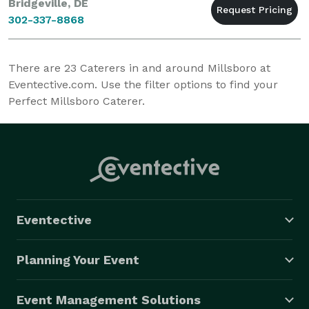
Bridgeville, DE
302-337-8868
There are
23
Caterers in and around Millsboro at
Eventective.com. Use the filter options to find your
Perfect Millsboro Caterer.
Eventective
Planning Your Event
Event Management Solutions