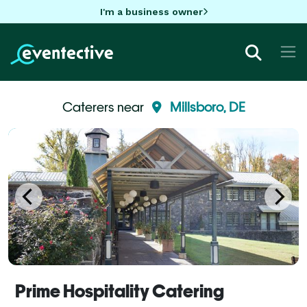
I'm a business owner
Caterers near
Millsboro, DE
Prime Hospitality Catering