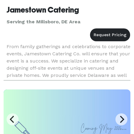
Jamestown Catering
Serving the Millsboro, DE Area
From family gatherings and celebrations to corporate
events, Jamestown Catering Co. will ensure that your
event is a success. We specialize in catering and
designing off-site events at unique venues and
private homes. We proudly service Delaware as well
as parts of Maryland, Pennsylvania and New Jer