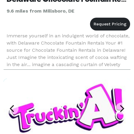
9.6 miles from Millsboro, DE
Immerse yourself in an indulgent world of chocolate,
with Delaware Chocolate Fountain Rentals Your #1
source for Chocolate Fountain Rentals in Delaware!
Just Imagine the intoxicating scent of cocoa wafting
in the air... imagine a cascading curtain of Velvety
liquid chocolate... imagine di