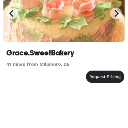
Grace.SweetBakery
41 miles from Millsboro, DE