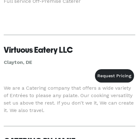
Full service Off-Premise Caterer
Virtuous Eatery LLC
Clayton, DE
We are a Catering company that offers a wide variety
of Entrées to please any palate. Our cooking versatilty
set us above the rest. If you don't we it, We can create
it. We also travel.