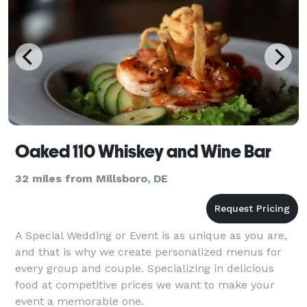
Oaked 110 Whiskey and Wine Bar
32 miles from Millsboro, DE
A Special Wedding or Event is as unique as you are,
and that is why we create personalized menus for
every group and couple. Specializing in delicious
food at competitive prices we want to make your
event a memorable one.