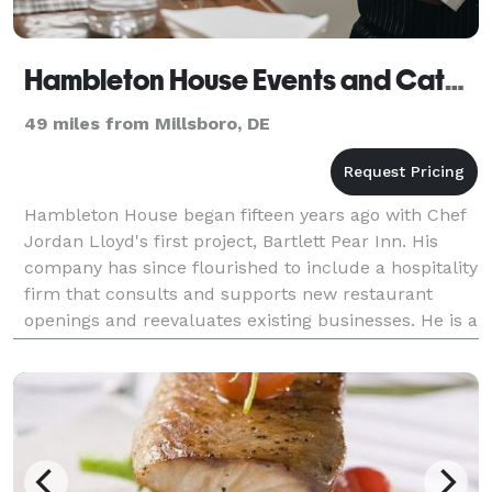
Hambleton House Events and Catering
49 miles from Millsboro, DE
Hambleton House began fifteen years ago with Chef
Jordan Lloyd's first project, Bartlett Pear Inn. His
company has since flourished to include a hospitality
firm that consults and supports new restaurant
openings and reevaluates existing businesses. He is a
respected caterer having hosted countless