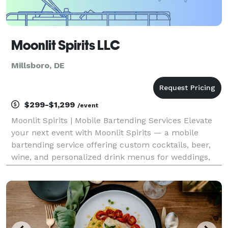
Moonlit Spirits LLC
Millsboro, DE
$299-$1,299
/event
Moonlit Spirits | Mobile Bartending Services Elevate
your next event with Moonlit Spirits — a mobile
bartending service offering custom cocktails, beer,
wine, and personalized drink menus for weddings,
parties, and special occasions. With professional
service, creative signature drinks, and a fully