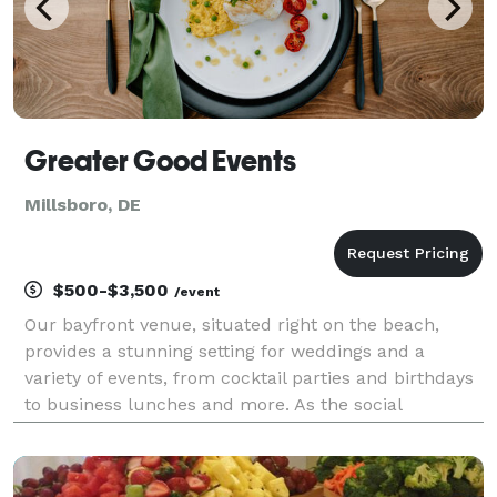
Greater Good Events
Millsboro, DE
$500-$3,500
/event
Our bayfront venue, situated right on the beach,
provides a stunning setting for weddings and a
variety of events, from cocktail parties and birthdays
to business lunches and more. As the social
enterprise of The Children’s Beach House, every
event supports programs that serve children and
families