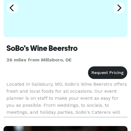
SoBo's Wine Beerstro
26 miles from Millsboro, DE
Located in Salisbury, MD, SoBo's Wine Beerstro offers
fresh and local foods for all occasions. Our event
planner is on staff to make your event as easy for
you as possible. From weddings, to socials, to
meetings, and holiday parties, SoBo's Caterers will
assist you and plan a menu to your budget