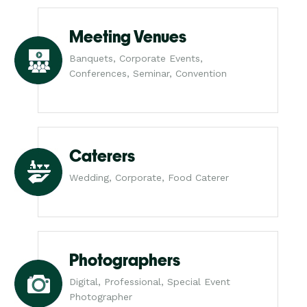
Meeting Venues
Banquets, Corporate Events,
Conferences, Seminar, Convention
Caterers
Wedding, Corporate, Food Caterer
Photographers
Digital, Professional, Special Event
Photographer