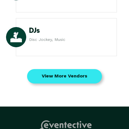
DJs
Disc Jockey, Music
View More Vendors