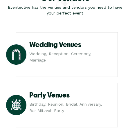
Eventective has the venues and vendors you need to have
your perfect event
Wedding Venues
Wedding, Reception, Ceremony,
Marriage
Party Venues
Birthday, Reunion, Bridal, Anniversary,
Bar Mitzvah Party