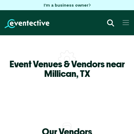
I'm a business owner
Event Venues & Vendors near
Millican,
TX
Our Vendors