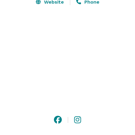
Website
Phone
Put a little pizzazz in your conference with our 
supplied easels, flipcharts and boards for doodling. 
Enjoy banquet and catering services in San Francisco 
with signature cocktails and tasty small bites. 