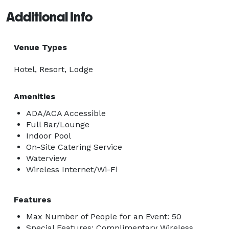
Additional Info
Venue Types
Hotel, Resort, Lodge
Amenities
ADA/ACA Accessible
Full Bar/Lounge
Indoor Pool
On-Site Catering Service
Waterview
Wireless Internet/Wi-Fi
Features
Max Number of People for an Event: 50
Special Features: Complimentary Wireless