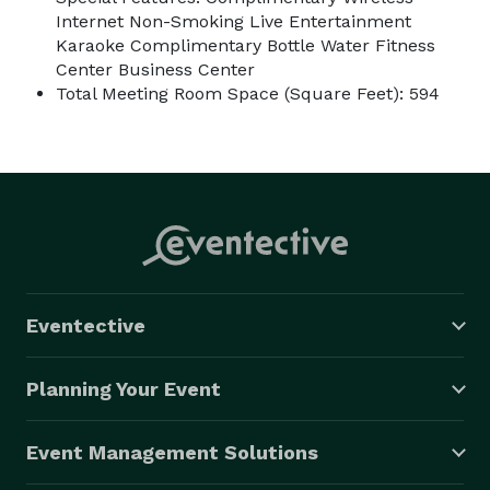
Internet Non-Smoking Live Entertainment
Karaoke Complimentary Bottle Water Fitness
Center Business Center
Total Meeting Room Space (Square Feet): 594
Eventective
Planning Your Event
Event Management Solutions