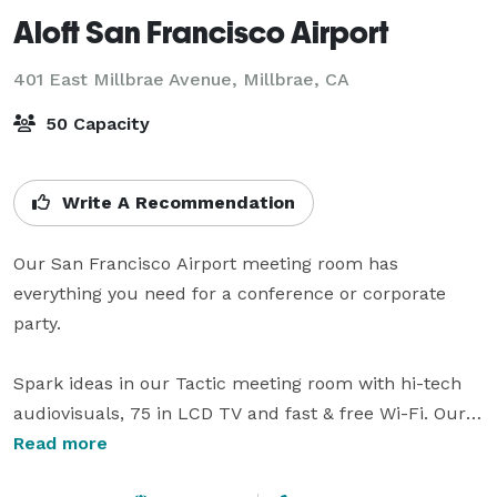
Aloft San Francisco Airport
401 East Millbrae Avenue,
Millbrae, CA
50 Capacity
Write A Recommendation
Our San Francisco Airport meeting room has 
everything you need for a conference or corporate 
party.

Spark ideas in our Tactic meeting room with hi-tech 
audiovisuals, 75 in LCD TV and fast & free Wi-Fi. Our 
private outdoor patio can be used for team-building 
Read more
meetings with space for up to 100 attendees.
