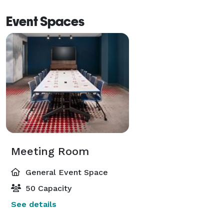
Event Spaces
Meeting Room
General Event Space
50 Capacity
See details