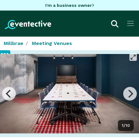
I'm a business owner
Millbrae
Meeting Venues
1/10