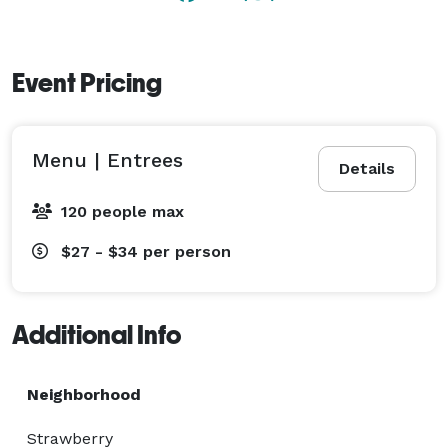
Event Pricing
Menu | Entrees
Details
120 people max
$27 - $34
per person
Additional Info
Neighborhood
Strawberry