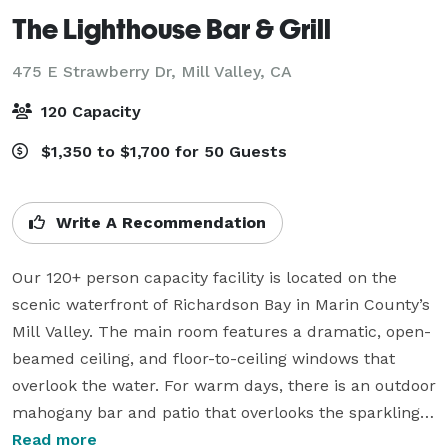
The Lighthouse Bar & Grill
475 E Strawberry Dr,
Mill Valley, CA
120 Capacity
$1,350 to $1,700 for 50 Guests
Write A Recommendation
Our 120+ person capacity facility is located on the 
scenic waterfront of Richardson Bay in Marin County’s 
Mill Valley. The main room features a dramatic, open-
beamed ceiling, and floor-to-ceiling windows that 
overlook the water. For warm days, there is an outdoor 
mahogany bar and patio that overlooks the sparkling 
pool and lagoon, and for cool nights, two cozy indoor 
Read more