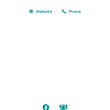
fireplaces. A small, adjoining room is the perfect spot 
for a gift or buffet table, as well as smaller gatherings.

Website
Phone
Our professionally-trained chef can create custom 
menus featuring local and seasonal ingredients. We 
pride ourselves in attention to detail and a hands-on 
service-oriented experience from beginning to end. 