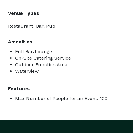
Venue Types
Restaurant, Bar, Pub
Amenities
Full Bar/Lounge
On-Site Catering Service
Outdoor Function Area
Waterview
Features
Max Number of People for an Event: 120