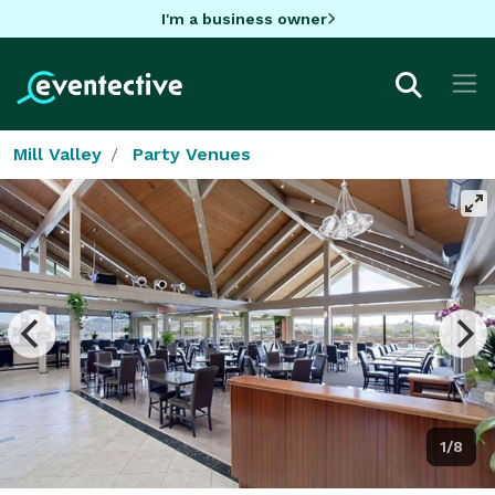
I'm a business owner
Mill Valley
Party Venues
1/8