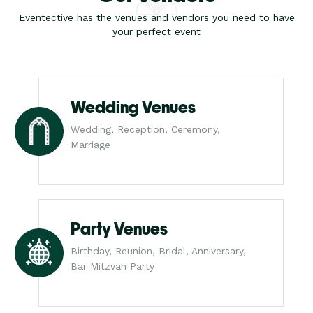
Eventective has the venues and vendors you need to have
your perfect event
Wedding Venues
Wedding, Reception, Ceremony,
Marriage
Party Venues
Birthday, Reunion, Bridal, Anniversary,
Bar Mitzvah Party