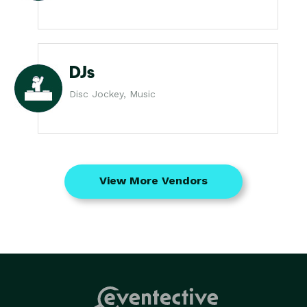
DJs
Disc Jockey, Music
View More Vendors