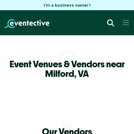
I'm a business owner
Event Venues & Vendors near
Milford,
VA
Our Vendors