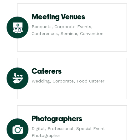
Meeting Venues
Banquets, Corporate Events,
Conferences, Seminar, Convention
Caterers
Wedding, Corporate, Food Caterer
Photographers
Digital, Professional, Special Event
Photographer