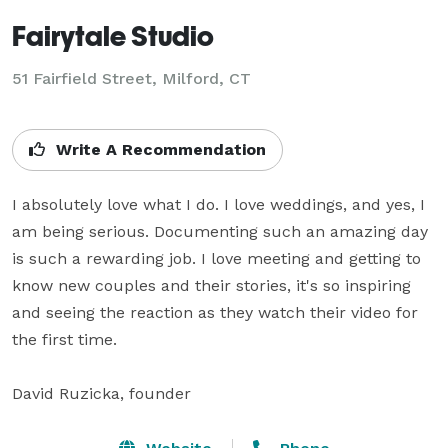
Fairytale Studio
51 Fairfield Street, Milford, CT
Write A Recommendation
I absolutely love what I do. I love weddings, and yes, I 
am being serious. Documenting such an amazing day 
is such a rewarding job. I love meeting and getting to 
know new couples and their stories, it's so inspiring 
and seeing the reaction as they watch their video for 
the first time.

David Ruzicka, founder