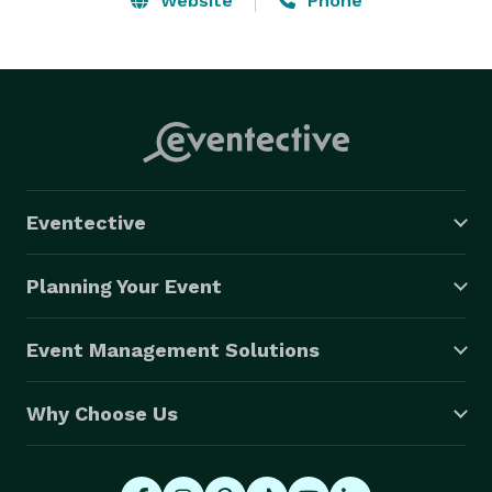
Website
Phone
Eventective
Planning Your Event
Event Management Solutions
Why Choose Us