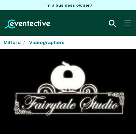
I'm a business owner
Milford
Videographers