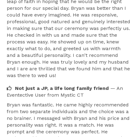
leap of faith in hoping that he would be the right
person for our special day. Bryan was better than I
could have every imagined. He was responsive,
professional, good natured and genuinely interested
in making sure that our ceremony was perfectly us.
He checked in with us and made sure that the
process was easy. He showed up on time, knew
exactly what to do, and greeted us with warmth
and a beautiful personality. I can't recommend
Bryan enough. He was truly lovely and my husband
and I are are thrilled that we found him and that he
was there to wed us!
Not just a JP, a life long family friend
— An
Eventective User
from Mystic CT
Bryan was fantastic. He came highly recommended
from two separate individuals and the choice was a
no brainer. I messaged with Bryan and his price and
personality was right. It was a match. He was
prompt and the ceremony was perfect. He