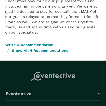
understood how much our pup meant to us and
included him in the ceremony as well. We were so
glad he decided to stay for cocktail hour, MANY of
our guests relayed to us that they found a friend in
Bryan as well! We are so glad we chose Bryan to
marry us and spend time with us and our guests
on our special day!!!
Write A Recommendation
Show All 4 Recommendations
Eventective