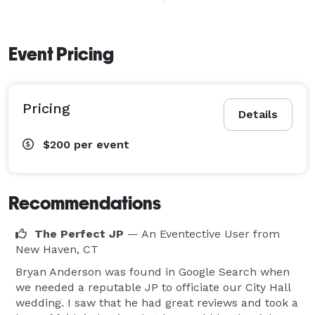
Event Pricing
Pricing
Details
$200
per event
Recommendations
The Perfect JP
— An Eventective User
from
New Haven, CT
Bryan Anderson was found in Google Search when
we needed a reputable JP to officiate our City Hall
wedding. I saw that he had great reviews and took a