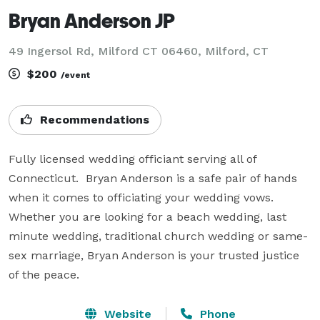
Bryan Anderson JP
49 Ingersol Rd, Milford CT 06460, Milford, CT
$200
/event
Recommendations
Fully licensed wedding officiant serving all of 
Connecticut.  Bryan Anderson is a safe pair of hands 
when it comes to officiating your wedding vows.  
Whether you are looking for a beach wedding, last 
minute wedding, traditional church wedding or same-
sex marriage, Bryan Anderson is your trusted justice 
of the peace.
Website
Phone