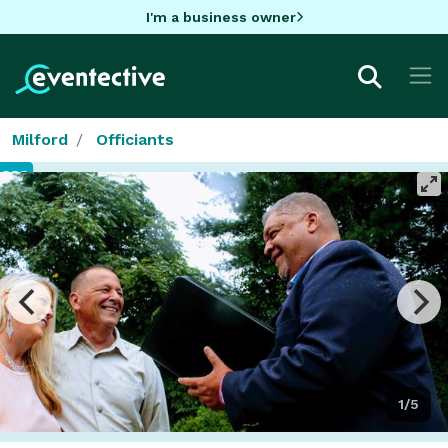
I'm a business owner
Milford
Officiants
1/5