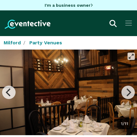
I'm a business owner
Milford
Party Venues
1/11