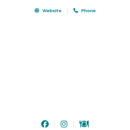
food, personalized service, handcrafted cocktails, and 
elegant event spaces.

Website
Phone
We proudly host:

• Weddings

• Rehearsal Dinners

• Engagement Parties

• Bridal Showers

• Baby Showers

• Birthday Parties

• Anniversary Celebrations

• Corporate Events

• Holiday Parties

• Retirement Parties

• Graduation Parties

• Fundraisers

• Networking Events
