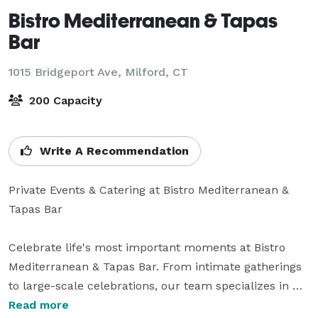
Bistro Mediterranean & Tapas
Bar
1015 Bridgeport Ave,
Milford, CT
200 Capacity
Write A Recommendation
Private Events & Catering at Bistro Mediterranean & 
Tapas Bar

Celebrate life's most important moments at Bistro 
Mediterranean & Tapas Bar. From intimate gatherings 
to large-scale celebrations, our team specializes in 
creating unforgettable experiences with exceptional 
Read more