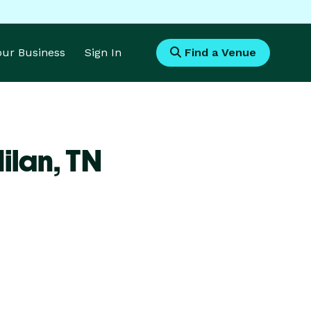
Your Business
Sign In
Find a Venue
ilan,
TN