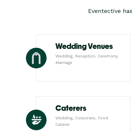
Eventective ha
Wedding Venues
Wedding, Reception, Ceremony,
Marriage
Caterers
Wedding, Corporate, Food
Caterer