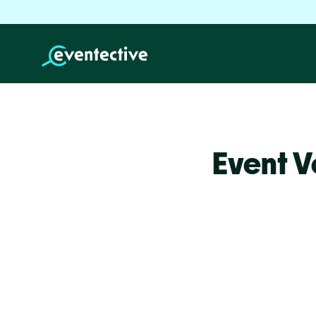
Event V