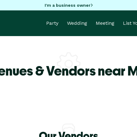
I'm a business owner
Party
Wedding
Meeting
List 
enues & Vendors near M
Our Vendors