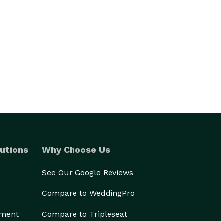
utions
Why Choose Us
See Our Google Reviews
Compare to WeddingPro
ement
Compare to Tripleseat