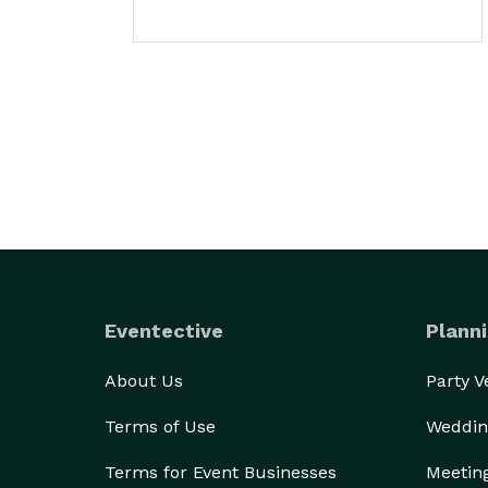
Eventective
Planni
About Us
Party 
Terms of Use
Weddin
Terms for Event Businesses
Meetin