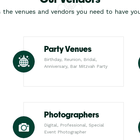
s the venues and vendors you need to have you
Party Venues
Birthday, Reunion, Bridal,
Anniversary, Bar Mitzvah Party
Photographers
Digital, Professional, Special
Event Photographer