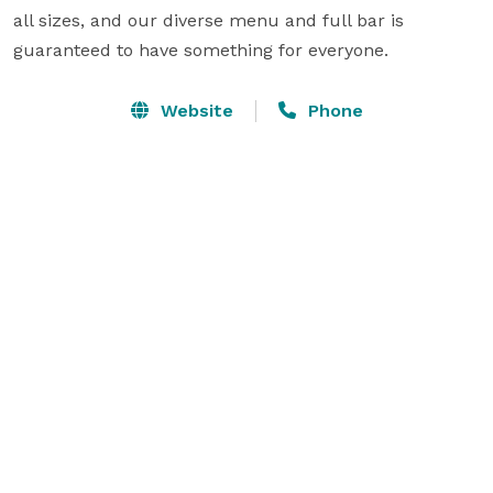
all sizes, and our diverse menu and full bar is 
guaranteed to have something for everyone.
Website
Phone