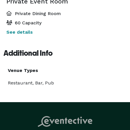
Private Event Room
Private Dining Room
60 Capacity
See details
Additional Info
Venue Types
Restaurant, Bar, Pub