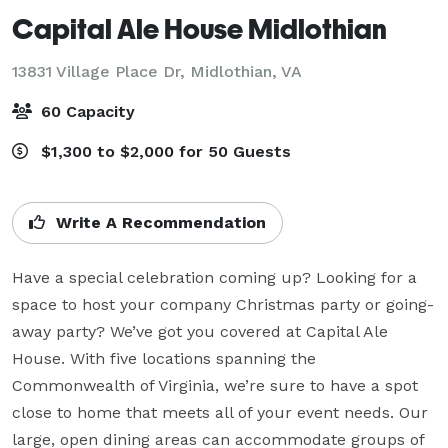
Capital Ale House Midlothian
13831 Village Place Dr,
Midlothian, VA
60 Capacity
$1,300 to $2,000 for 50 Guests
Write A Recommendation
Have a special celebration coming up? Looking for a 
space to host your company Christmas party or going-
away party? We’ve got you covered at Capital Ale 
House. With five locations spanning the 
Commonwealth of Virginia, we’re sure to have a spot 
close to home that meets all of your event needs. Our 
large, open dining areas can accommodate groups of 