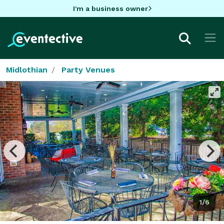
I'm a business owner
Midlothian
Party Venues
1/6