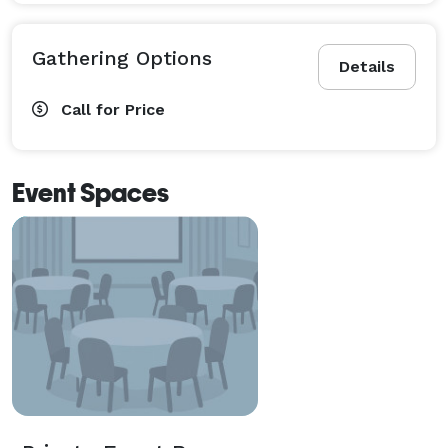
Gathering Options
Details
Call for Price
Event Spaces