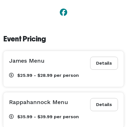
Event Pricing
James Menu
Details
$25.99 - $28.99
per person
Rappahannock Menu
Details
$35.99 - $39.99
per person