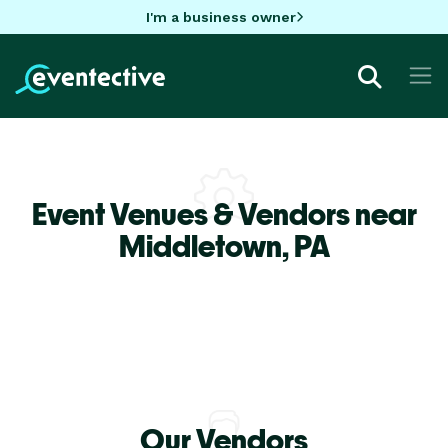
I'm a business owner
Event Venues & Vendors near
Middletown,
PA
Our Vendors