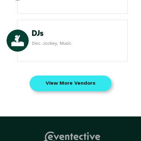
DJs
Disc Jockey, Music
View More Vendors