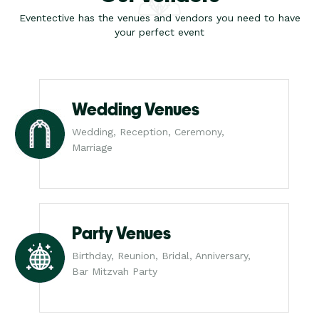
Eventective has the venues and vendors you need to have
your perfect event
Wedding Venues
Wedding, Reception, Ceremony,
Marriage
Party Venues
Birthday, Reunion, Bridal, Anniversary,
Bar Mitzvah Party