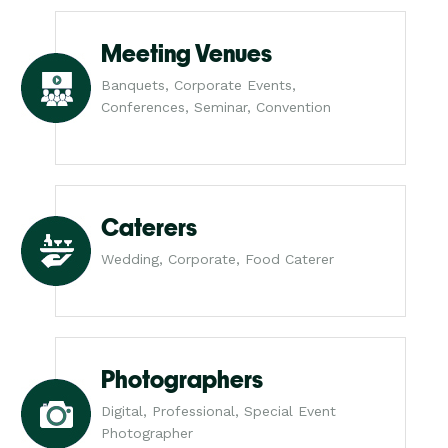
Meeting Venues
Banquets, Corporate Events,
Conferences, Seminar, Convention
Caterers
Wedding, Corporate, Food Caterer
Photographers
Digital, Professional, Special Event
Photographer