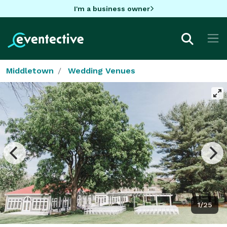
I'm a business owner
Middletown
Wedding Venues
1/25