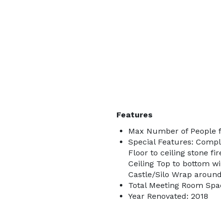
Features
Max Number of People f
Special Features: Compl
Floor to ceiling stone 
Ceiling Top to bottom w
Castle/Silo Wrap around
Total Meeting Room Spac
Year Renovated: 2018