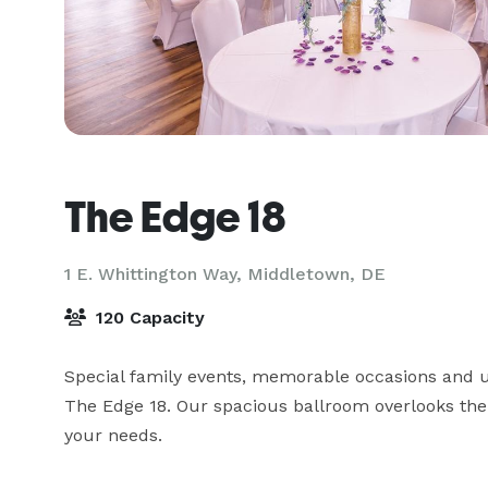
The Edge 18
1 E. Whittington Way,
Middletown, DE
120 Capacity
Special family events, memorable occasions and u
The Edge 18. Our spacious ballroom overlooks the F
your needs.
