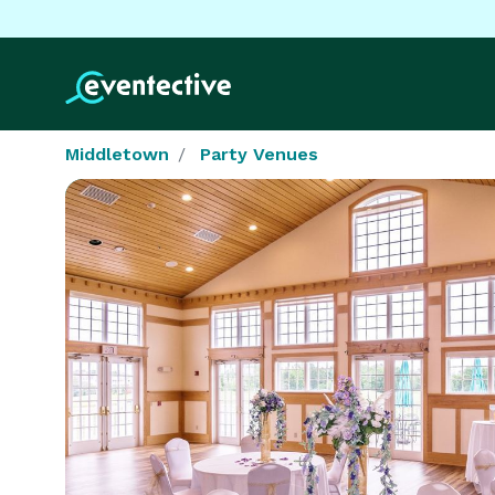
Middletown
Party Venues