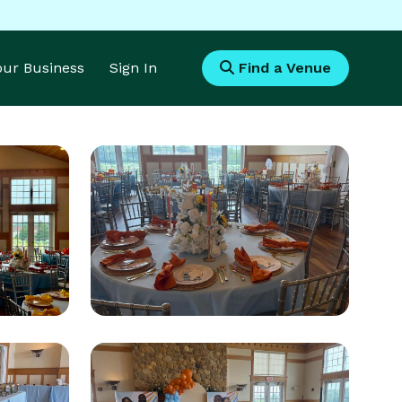
Your Business
Sign In
Find a Venue