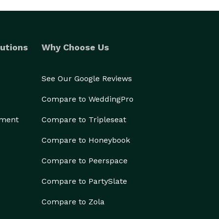
utions
Why Choose Us
See Our Google Reviews
Compare to WeddingPro
ement
Compare to Tripleseat
Compare to Honeybook
Compare to Peerspace
Compare to PartySlate
Compare to Zola