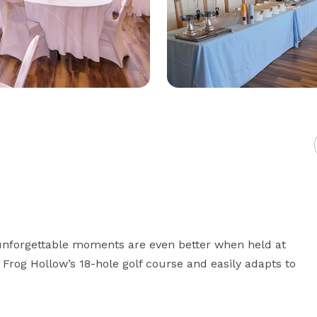
nforgettable moments are even better when held at 
rog Hollow’s 18-hole golf course and easily adapts to 