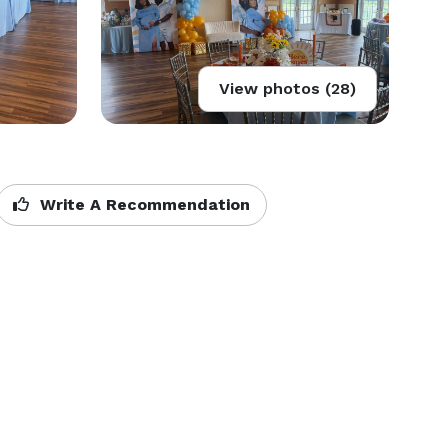
View photos (28)
Write A Recommendation