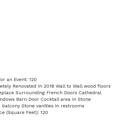
or an Event: 120
etely Renovated in 2018 Wall to Wall wood floors
fireplace Surrounding French Doors Cathedral
indows Barn Door Cocktail area in Stone
 balcony Stone vanities in restrooms
e (Square Feet): 120