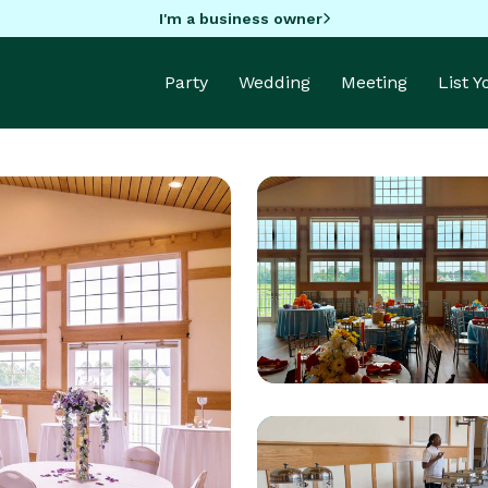
I'm a business owner
Party
Wedding
Meeting
List 