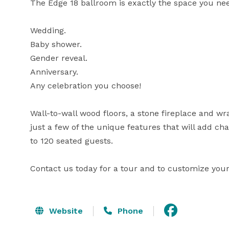
The Edge 18 ballroom is exactly the space you need
Wedding.

Baby shower.

Gender reveal.

Anniversary.

Any celebration you choose!

Wall-to-wall wood floors, a stone fireplace and wr
just a few of the unique features that will add c
to 120 seated guests.

Contact us today for a tour and to customize your 
Website
Phone