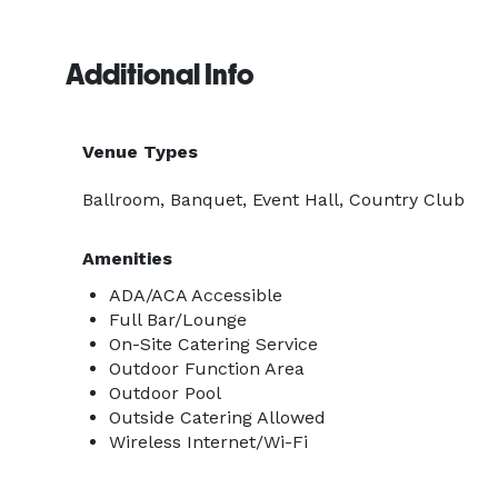
Additional Info
Venue Types
Ballroom, Banquet, Event Hall, Country Club
Amenities
ADA/ACA Accessible
Full Bar/Lounge
On-Site Catering Service
Outdoor Function Area
Outdoor Pool
Outside Catering Allowed
Wireless Internet/Wi-Fi