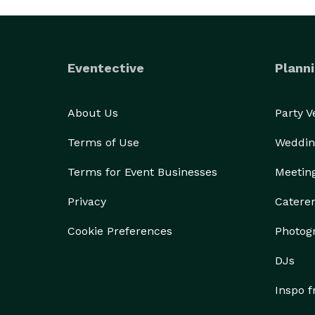
Eventective
Planni
About Us
Party 
Terms of Use
Weddin
Terms for Event Businesses
Meetin
Privacy
Catere
Cookie Preferences
Photog
DJs
Inspo 