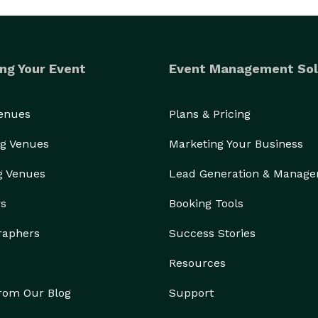
ng Your Event
Event Management Sol
Venues
Plans & Pricing
g Venues
Marketing Your Business
g Venues
Lead Generation & Manag
rs
Booking Tools
raphers
Success Stories
Resources
from Our Blog
Support