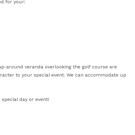
 for your:

ap-around veranda overlooking the golf course are 
haracter to your special event. We can accommodate up 
special day or event!