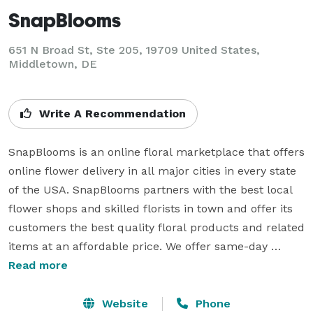
SnapBlooms
651 N Broad St, Ste 205, 19709 United States,
Middletown, DE
Write A Recommendation
SnapBlooms is an online floral marketplace that offers 
online flower delivery in all major cities in every state 
of the USA. SnapBlooms partners with the best local 
flower shops and skilled florists in town and offer its 
customers the best quality floral products and related 
items at an affordable price. We offer same-day 
flower delivery in the USA for all the occasions like 
Read more
weddings, birthdays, anniversary & many more. The 
reason why online flower shops are so popular 
Website
Phone