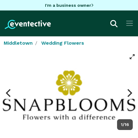
I'm a business owner
Middletown
Wedding Flowers
1/16