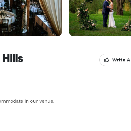
Hills
Write A
ccommodate in our venue.