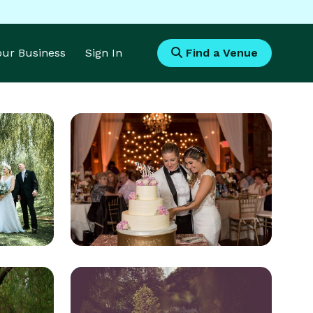
Your Business
Sign In
Find a Venue