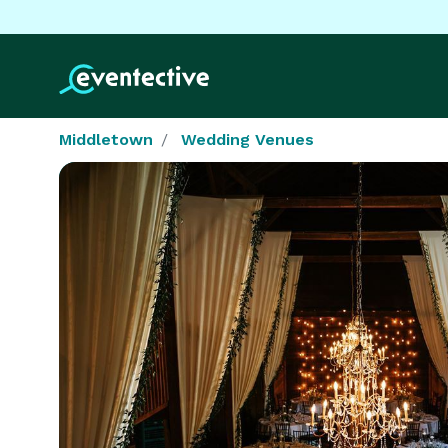
Middletown
Wedding Venues