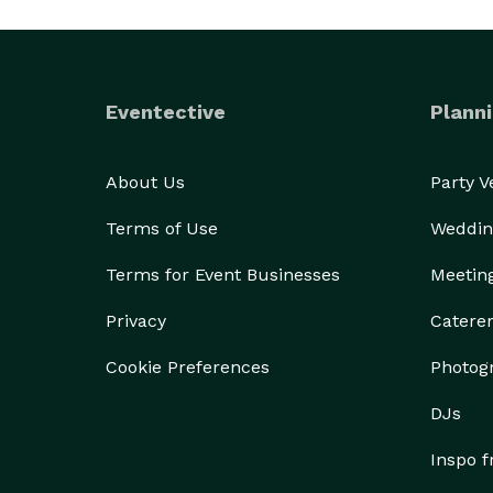
Eventective
Planni
About Us
Party 
Terms of Use
Weddin
Terms for Event Businesses
Meetin
Privacy
Catere
Cookie Preferences
Photog
DJs
Inspo 