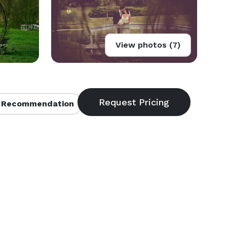
View photos (7)
 Recommendation