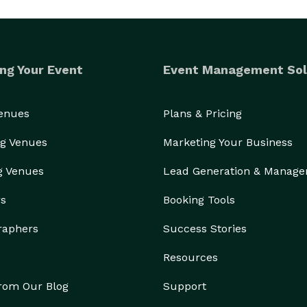
ng Your Event
Event Management Sol
Venues
Plans & Pricing
g Venues
Marketing Your Business
g Venues
Lead Generation & Manag
rs
Booking Tools
raphers
Success Stories
Resources
from Our Blog
Support