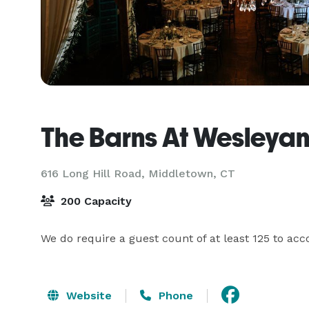
The Barns At Wesleyan 
616 Long Hill Road,
Middletown, CT
200 Capacity
We do require a guest count of at least 125 to a
Website
Phone