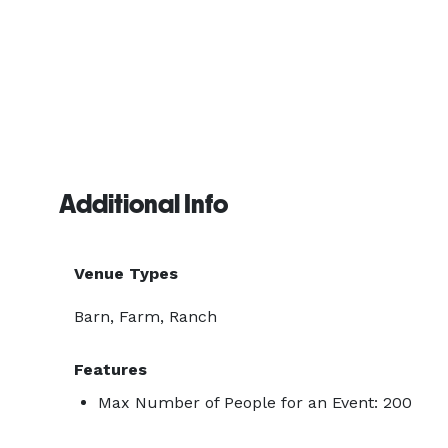
Additional Info
Venue Types
Barn, Farm, Ranch
Features
Max Number of People for an Event: 200