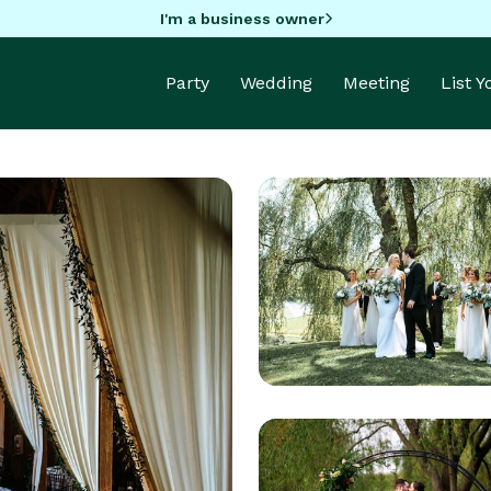
I'm a business owner
Party
Wedding
Meeting
List 