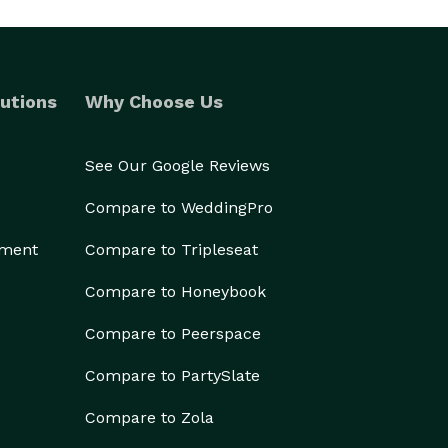
utions
Why Choose Us
See Our Google Reviews
Compare to WeddingPro
ement
Compare to Tripleseat
Compare to Honeybook
Compare to Peerspace
Compare to PartySlate
Compare to Zola