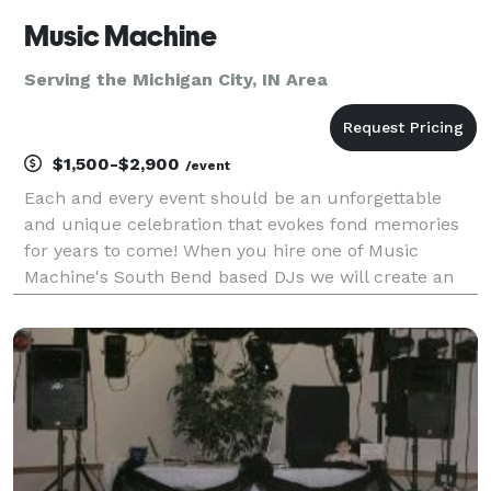
Music Machine
Serving the Michigan City, IN Area
$1,500-$2,900
/event
Each and every event should be an unforgettable
and unique celebration that evokes fond memories
for years to come! When you hire one of Music
Machine's South Bend based DJs we will create an
Event Like No Other! Entrust the professional DJs at
Music Machine to customize your wedding day, bar
or bat