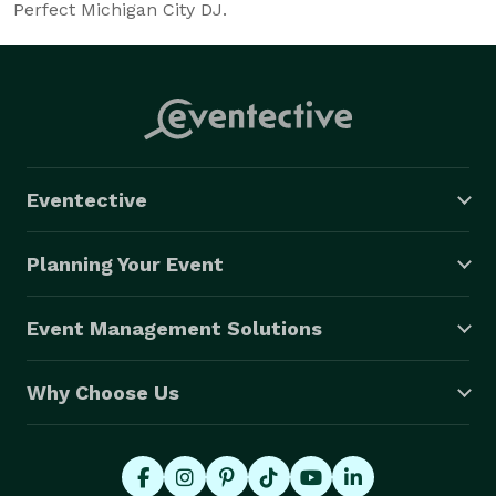
Perfect Michigan City DJ.
Eventective
Planning Your Event
Event Management Solutions
Why Choose Us