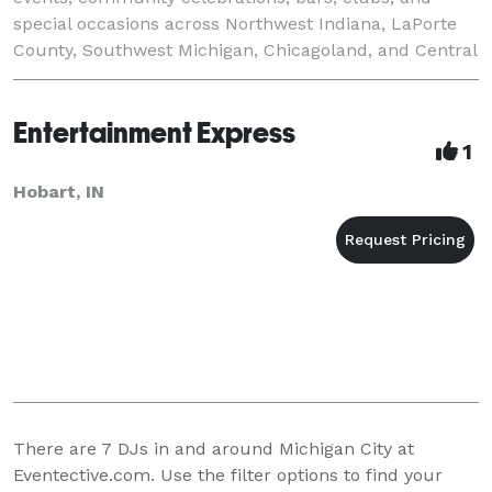
special occasions across Northwest Indiana, LaPorte
County, Southwest Michigan, Chicagoland, and Central
Indiana. Book DJ Freddie C for high-
Entertainment Express
1
Hobart, IN
There are
7
DJs in and around Michigan City at
Eventective.com. Use the filter options to find your