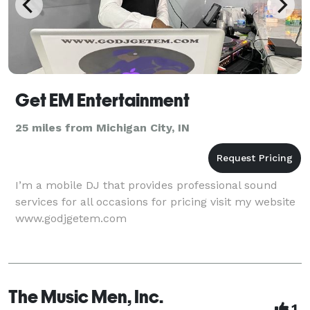
Get EM Entertainment
25 miles from Michigan City, IN
I’m a mobile DJ that provides professional sound
services for all occasions for pricing visit my website
www.godjgetem.com
The Music Men, Inc.
1