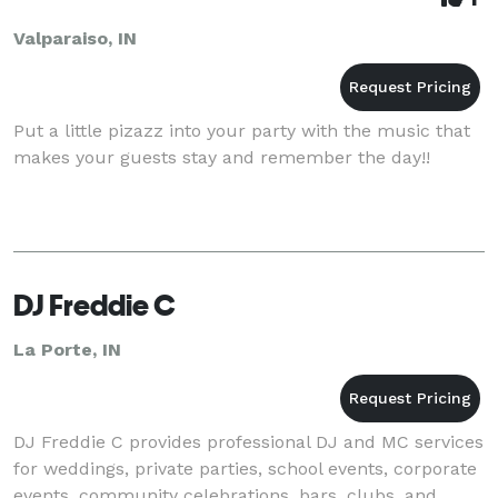
Valparaiso, IN
Put a little pizazz into your party with the music that
makes your guests stay and remember the day!!
DJ Freddie C
La Porte, IN
DJ Freddie C provides professional DJ and MC services
for weddings, private parties, school events, corporate
events, community celebrations, bars, clubs, and