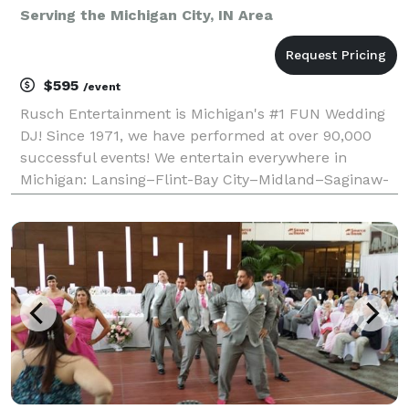
Serving the Michigan City, IN Area
$595
/event
Rusch Entertainment is Michigan's #1 FUN Wedding
DJ! Since 1971, we have performed at over 90,000
successful events! We entertain everywhere in
Michigan: Lansing–Flint-Bay City–Midland–Saginaw-
Grand Rapids–Detroit–Kalamazoo–Thumb- Mt
Pleasant - Traverse City - Ann Arbor. We have a
larger music coll