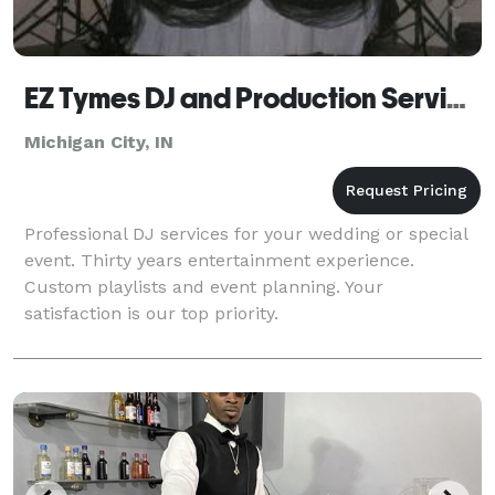
EZ Tymes DJ and Production Services
Michigan City, IN
Professional DJ services for your wedding or special
event. Thirty years entertainment experience.
Custom playlists and event planning. Your
satisfaction is our top priority.