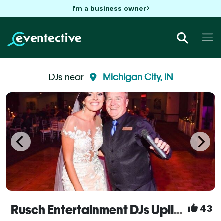
I'm a business owner
DJs near
Michigan City, IN
Rusch Entertainment DJs Uplights Bands Dueling Pianos
43