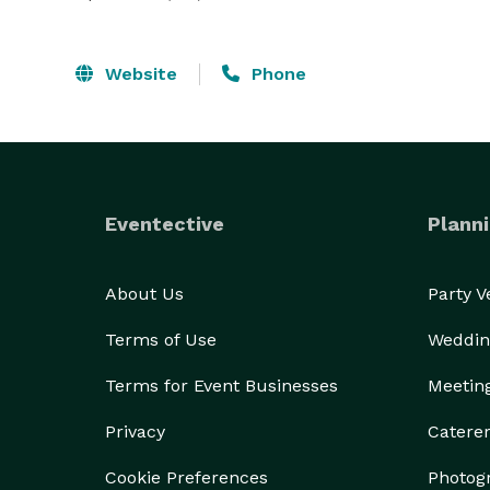
Website
Phone
Eventective
Planni
About Us
Party 
Terms of Use
Weddin
Terms for Event Businesses
Meetin
Privacy
Catere
Cookie Preferences
Photog