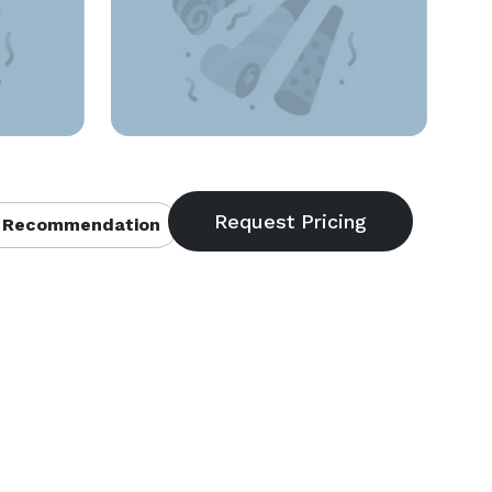
 Recommendation