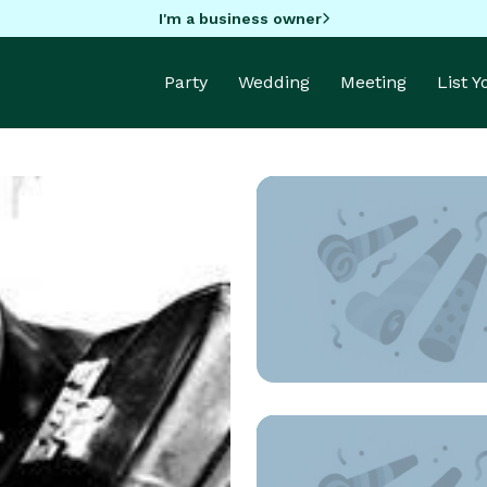
I'm a business owner
Party
Wedding
Meeting
List 