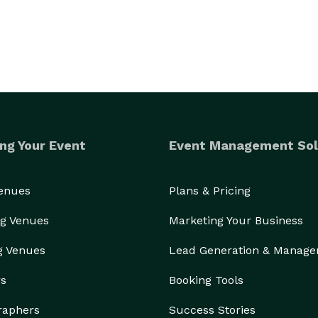
ng Your Event
Event Management Sol
Venues
Plans & Pricing
g Venues
Marketing Your Business
g Venues
Lead Generation & Manag
rs
Booking Tools
raphers
Success Stories