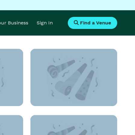
Your Business
Sign In
Find a Venue