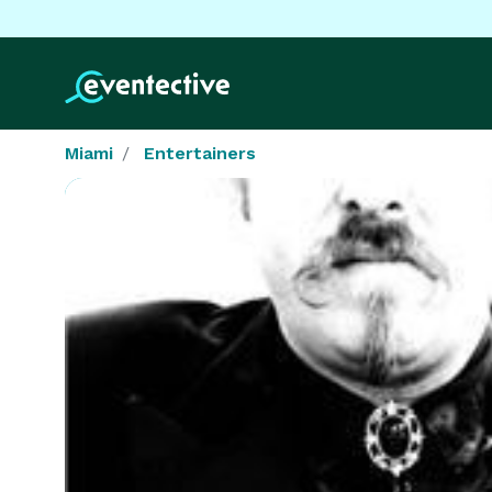
Miami
Entertainers