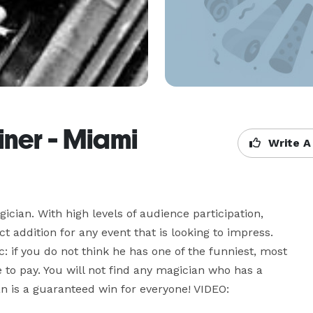
ner - Miami
Write A
an. With high levels of audience participation, 
t addition for any event that is looking to impress. 
if you do not think he has one of the funniest, most 
 to pay. You will not find any magician who has a 
 is a guaranteed win for everyone! VIDEO: 