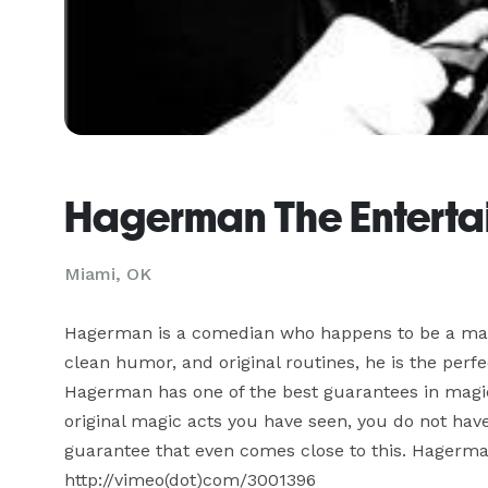
Hagerman The Entertai
Miami, OK
Hagerman is a comedian who happens to be a magici
clean humor, and original routines, he is the perfec
Hagerman has one of the best guarantees in magic: 
original magic acts you have seen, you do not have
guarantee that even comes close to this. Hagerman
http://vimeo(dot)com/3001396