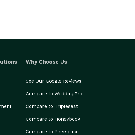
utions
Why Choose Us
See Our Google Reviews
Compare to WeddingPro
ement
Compare to Tripleseat
Compare to Honeybook
Compare to Peerspace