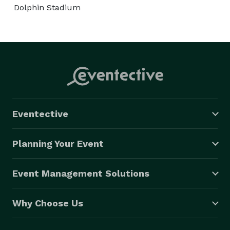
Dolphin Stadium
Eventective
Planning Your Event
Event Management Solutions
Why Choose Us