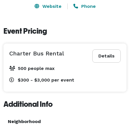
comfortable and reliable transportation for both local 
Website
Phone
travel and long-distance journeys across Florida. 
Event Pricing
Charter Bus Rental
Details
500 people max
$300 - $3,000
per event
Additional Info
Neighborhood