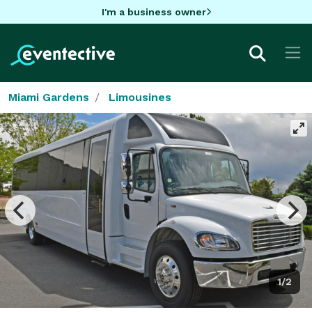
I'm a business owner
Miami Gardens
Limousines
1/2