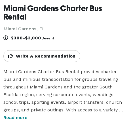
Miami Gardens Charter Bus
Rental
Miami Gardens, FL
$300-$3,000
/event
Write A Recommendation
Miami Gardens Charter Bus Rental provides charter 
bus and minibus transportation for groups traveling 
throughout Miami Gardens and the greater South 
Florida region, serving corporate events, weddings, 
school trips, sporting events, airport transfers, church 
groups, and private outings. With access to a variety of 
vehicle sizes, modern amenities, and flexible rental 
Read more
options, the company helps groups coordinate 