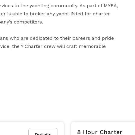
rvices to the yachting community. As part of MYBA, 
r is able to broker any yacht listed for charter 
any’s competitors. 

ns who are dedicated to their careers and pride 
ice, the Y Charter crew will craft memorable 
8 Hour Charter
Details