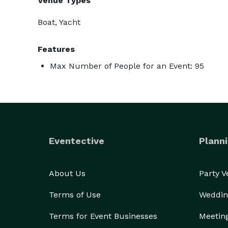
Venue Types
Boat, Yacht
Features
Max Number of People for an Event: 95
Eventective
Planni
About Us
Party 
Terms of Use
Weddin
Terms for Event Businesses
Meetin