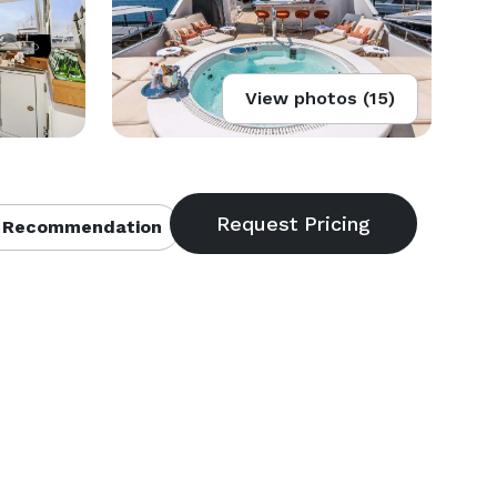
View photos (15)
 Recommendation