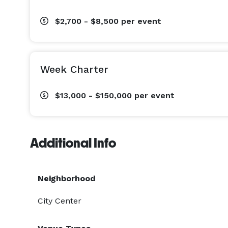
$2,700 - $8,500
per event
Week Charter
$13,000 - $150,000
per event
Additional Info
Neighborhood
City Center