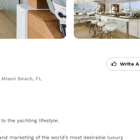
Write A
,
Miami Beach, FL
o the yachting lifestyle.

nd marketing of the world’s most desirable luxury 