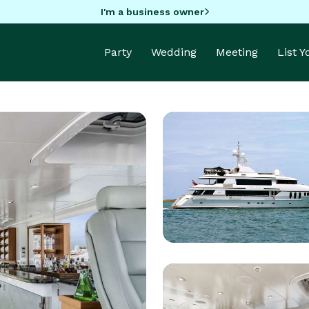
I'm a business owner
Party
Wedding
Meeting
List 