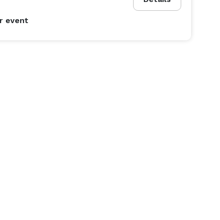
r event