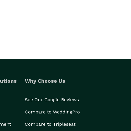
utions
Why Choose Us
See Our Google Reviews
Compare to WeddingPro
ement
Compare to Tripleseat