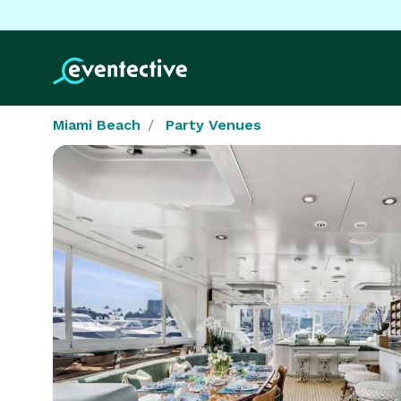
Miami Beach
Party Venues