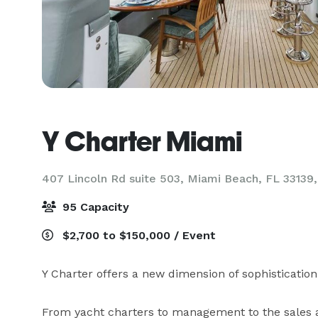
Y Charter Miami
407 Lincoln Rd suite 503, Miami Beach, FL 33139
95 Capacity
$2,700 to $150,000 / Event
Y Charter offers a new dimension of sophistication t
From yacht charters to management to the sales a