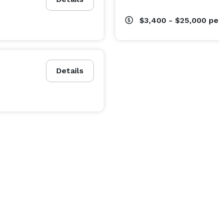
$3,400 - $25,000
pe
Details