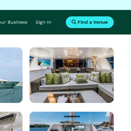
Your Business
Sign In
Find a Venue