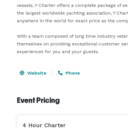
vessels, Y Charter offers a complete package of se
the largest worldwide yachting association, Y Charte
anywhere in the world for exact price as the comp
With a team composed of long time industry vetera
themselves on providing exceptional customer serv
experiences for you and your guests.
Website
Phone
Event Pricing
4 Hour Charter