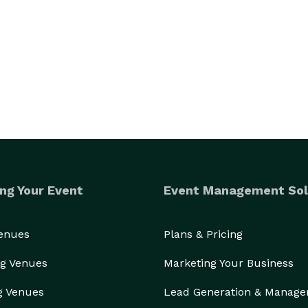
ng Your Event
Event Management Sol
Venues
Plans & Pricing
g Venues
Marketing Your Business
g Venues
Lead Generation & Manag