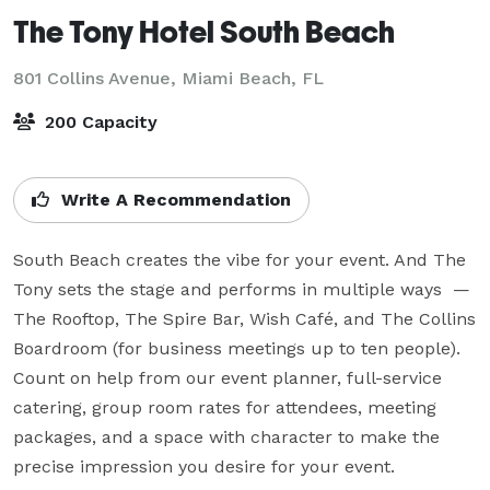
The Tony Hotel South Beach
801 Collins Avenue,
Miami Beach, FL
200 Capacity
Write A Recommendation
South Beach creates the vibe for your event. And The 
Tony sets the stage and performs in multiple ways  — 
The Rooftop, The Spire Bar, Wish Café, and The Collins 
Boardroom (for business meetings up to ten people). 
Count on help from our event planner, full-service 
catering, group room rates for attendees, meeting 
packages, and a space with character to make the 
precise impression you desire for your event.