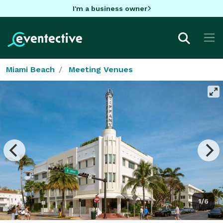
I'm a business owner
Miami Beach
Meeting Venues
1/6