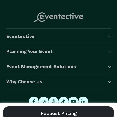
Eventective
Planning Your Event
Event Management Solutions
Why Choose Us
© 2026 Eventective, Inc., All Rights Reserved