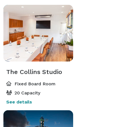
The Collins Studio
Fixed Board Room
20 Capacity
See details