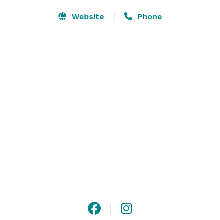
Website
Phone