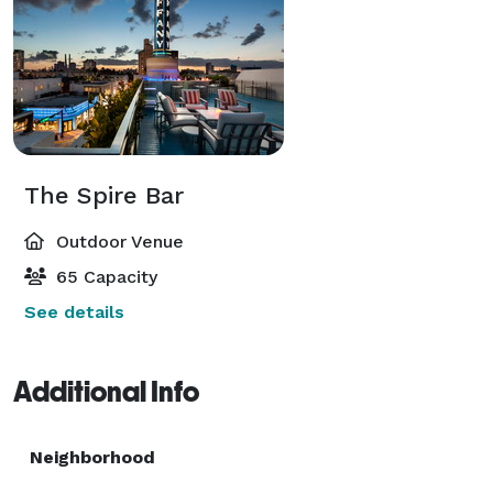
The Spire Bar
Outdoor Venue
65 Capacity
See details
Additional Info
Neighborhood