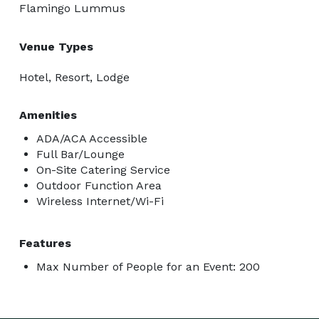
Flamingo Lummus
Venue Types
Hotel, Resort, Lodge
Amenities
ADA/ACA Accessible
Full Bar/Lounge
On-Site Catering Service
Outdoor Function Area
Wireless Internet/Wi-Fi
Features
Max Number of People for an Event: 200