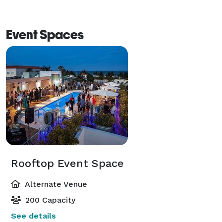
Event Spaces
Rooftop Event Space
Alternate Venue
200 Capacity
See details