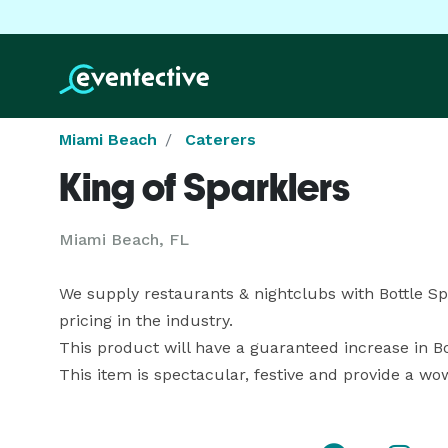
Miami Beach
Caterers
King of Sparklers
Miami Beach, FL
We supply restaurants & nightclubs with Bottle Sp
pricing in the industry. 

This product will have a guaranteed increase in Bot
This item is spectacular, festive and provide a wow