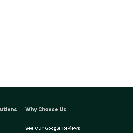
utions
Why Choose Us
See Our Google Reviews