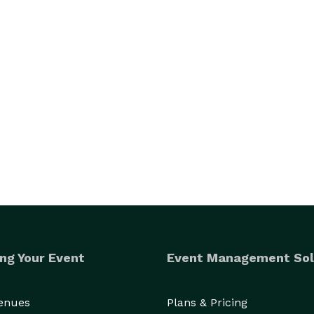
ng Your Event
Event Management Sol
Venues
Plans & Pricing