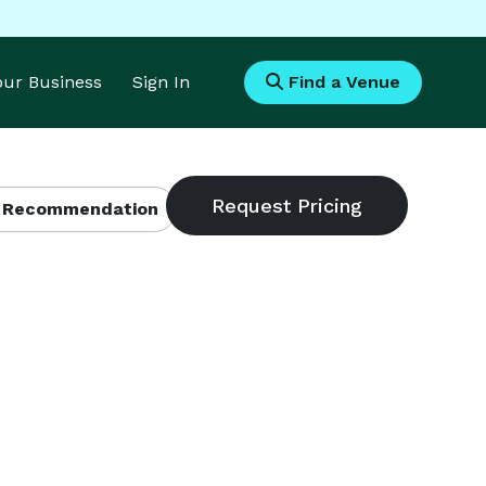
Your Business
Sign In
Find a Venue
 Recommendation