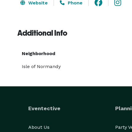
Website
Phone
Additional Info
Neighborhood
Isle of Normandy
Eventective
Planni
About Us
Party 