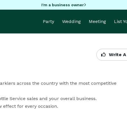
I'm a business owner
Party
Wedding
Meeting
List 
Write A
arklers across the country with the most competitive 
tle Service sales and your overall business. 

 effect for every occasion.