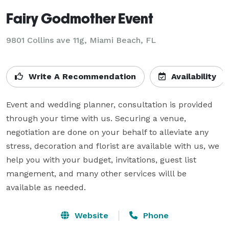
Fairy Godmother Event
9801 Collins ave 11g, Miami Beach, FL
Write A Recommendation
Availability
Event and wedding planner, consultation is provided 
through your time with us. Securing a venue, 
negotiation are done on your behalf to alleviate any 
stress, decoration and florist are available with us, we 
help you with your budget, invitations, guest list 
mangement, and many other services willl be 
available as needed.
Website
Phone