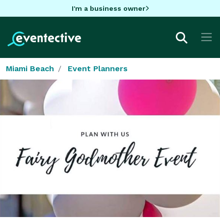
I'm a business owner
Miami Beach
Event Planners