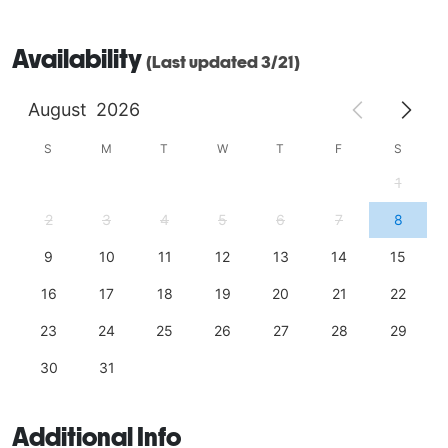
Availability
(Last updated 3/21)
August
2026
S
M
T
W
T
F
S
1
2
3
4
5
6
7
8
9
10
11
12
13
14
15
16
17
18
19
20
21
22
23
24
25
26
27
28
29
30
31
Additional Info