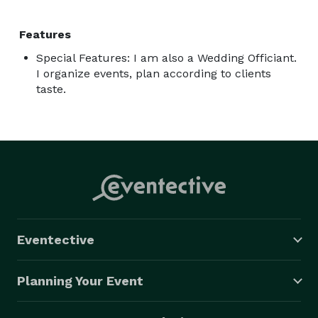
Features
Special Features: I am also a Wedding Officiant.
I organize events, plan according to clients
taste.
Eventective
Planning Your Event