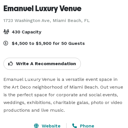
Emanuel Luxury Venue
1723 Washington Ave,
Miami Beach, FL
430 Capacity
$4,500 to $5,900 for 50 Guests
Write A Recommendation
Emanuel Luxury Venue is a versatile event space in 
the Art Deco neighborhood of Miami Beach. Out venue 
is the perfect space for corporate and social events, 
weddings, exhibitions, charitable galas, photo or video 
productions and live music.
Website
Phone