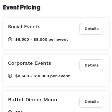
Event Pricing
Social Events
Details
$6,500 - $8,000
per event
Corporate Events
Details
$8,500 - $10,000
per event
Buffet Dinner Menu
Details