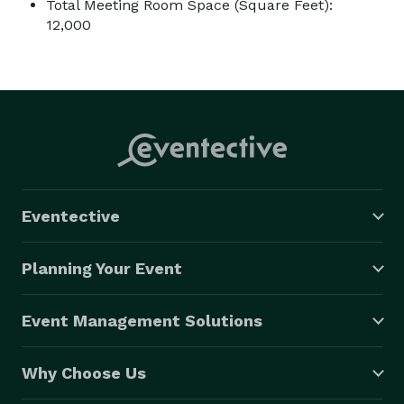
Total Meeting Room Space (Square Feet):
12,000
Eventective
Planning Your Event
Event Management Solutions
Why Choose Us