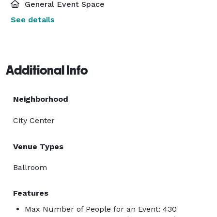
General Event Space
See details
Additional Info
Neighborhood
City Center
Venue Types
Ballroom
Features
Max Number of People for an Event: 430