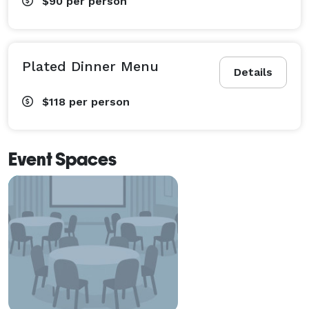
$90
per person
Plated Dinner Menu
Details
$118
per person
Event Spaces