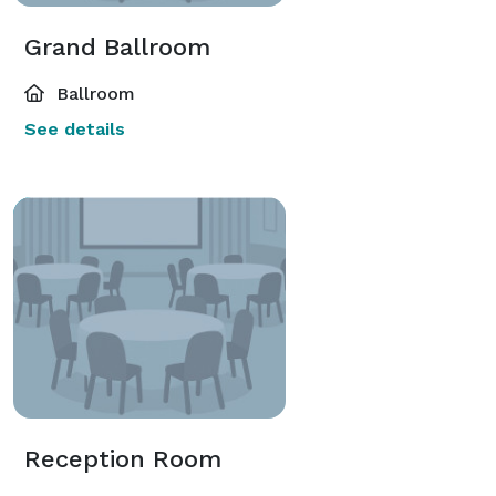
Grand Ballroom
Ballroom
See details
Reception Room