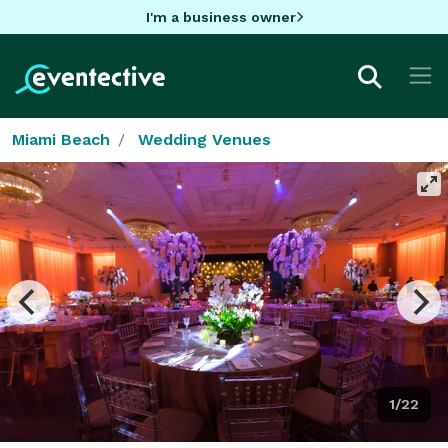
I'm a business owner
Miami Beach
Wedding Venues
1/22