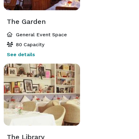
The Garden
General Event Space
80 Capacity
See details
The Library