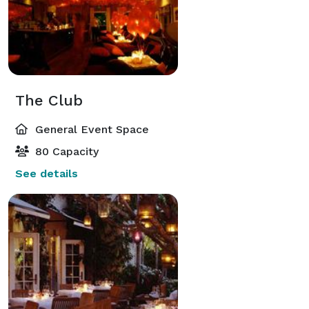
The Club
General Event Space
80 Capacity
See details