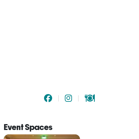
Event Spaces