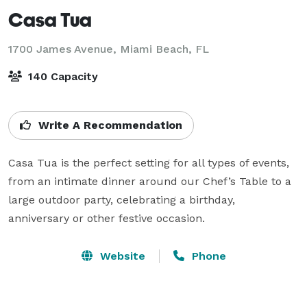
Casa Tua
1700 James Avenue,
Miami Beach, FL
140 Capacity
Write A Recommendation
Casa Tua is the perfect setting for all types of events, 
from an intimate dinner around our Chef’s Table to a 
large outdoor party, celebrating a birthday, 
anniversary or other festive occasion.
Website
Phone