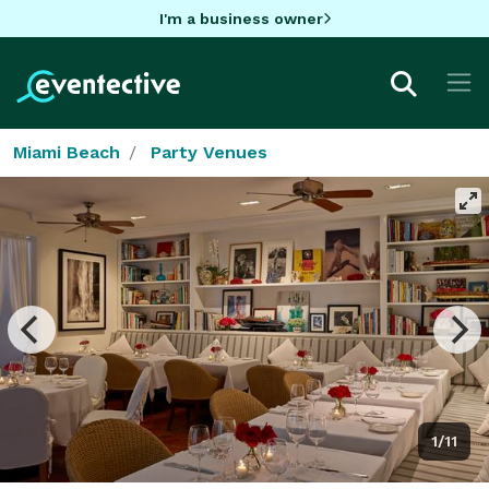
I'm a business owner
Miami Beach
Party Venues
1/11