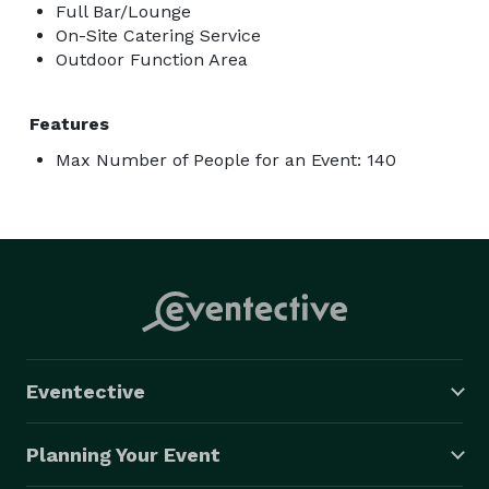
Full Bar/Lounge
On-Site Catering Service
Outdoor Function Area
Features
Max Number of People for an Event: 140
Eventective
Planning Your Event