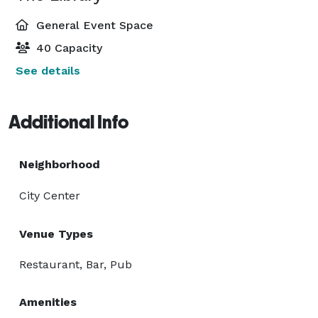
General Event Space
40 Capacity
See details
Additional Info
Neighborhood
City Center
Venue Types
Restaurant, Bar, Pub
Amenities