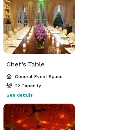
Chef's Table
General Event Space
22 Capacity
See details