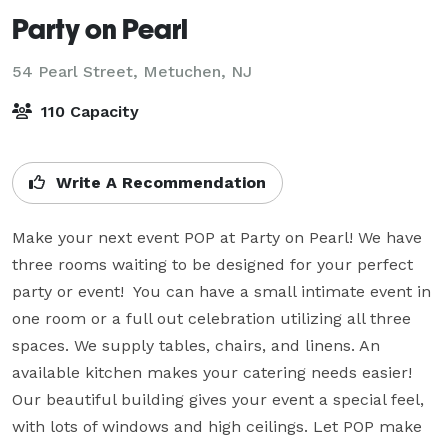
Party on Pearl
54 Pearl Street,
Metuchen, NJ
110 Capacity
Write A Recommendation
Make your next event POP at Party on Pearl! We have 
three rooms waiting to be designed for your perfect 
party or event!  You can have a small intimate event in 
one room or a full out celebration utilizing all three 
spaces. We supply tables, chairs, and linens. An 
available kitchen makes your catering needs easier!  
Our beautiful building gives your event a special feel, 
with lots of windows and high ceilings. Let POP make 