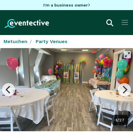
I'm a business owner
Metuchen
Party Venues
1/27