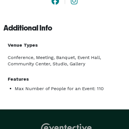
Additional Info
Venue Types
Conference, Meeting, Banquet, Event Hall,
Community Center, Studio, Gallery
Features
Max Number of People for an Event: 110