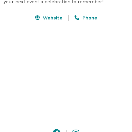
your next event a celebration to remember!
Website
Phone