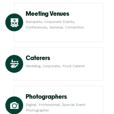
Meeting Venues
Banquets, Corporate Events,
Conferences, Seminar, Convention
Caterers
Wedding, Corporate, Food Caterer
Photographers
Digital, Professional, Special Event
Photographer