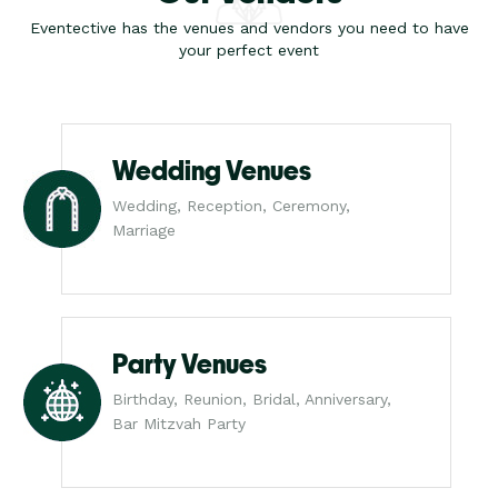
Eventective has the venues and vendors you need to have
your perfect event
Wedding Venues
Wedding, Reception, Ceremony,
Marriage
Party Venues
Birthday, Reunion, Bridal, Anniversary,
Bar Mitzvah Party