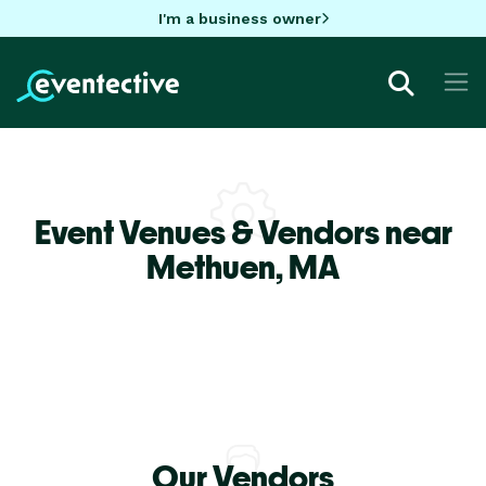
I'm a business owner
Event Venues & Vendors near
Methuen,
MA
Our Vendors