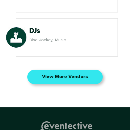
DJs
Disc Jockey, Music
View More Vendors