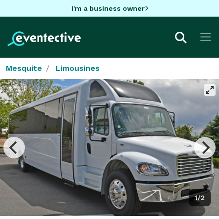
I'm a business owner
Mesquite
Limousines
1/2