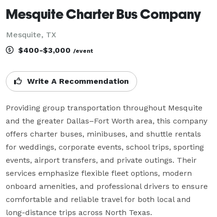
Mesquite Charter Bus Company
Mesquite, TX
$400-$3,000
/event
Write A Recommendation
Providing group transportation throughout Mesquite 
and the greater Dallas–Fort Worth area, this company 
offers charter buses, minibuses, and shuttle rentals 
for weddings, corporate events, school trips, sporting 
events, airport transfers, and private outings. Their 
services emphasize flexible fleet options, modern 
onboard amenities, and professional drivers to ensure 
comfortable and reliable travel for both local and 
long-distance trips across North Texas.