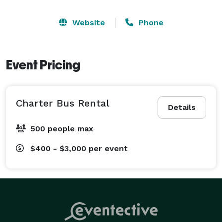
Website
Phone
Event Pricing
Charter Bus Rental
Details
500 people max
$400 - $3,000
per event