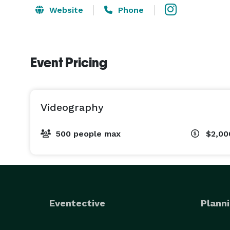
Website
Phone
Event Pricing
Videography
500 people max
$2,00
Eventective
Planni