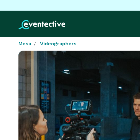
Mesa
Videographers