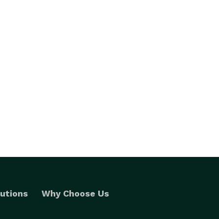
utions
Why Choose Us