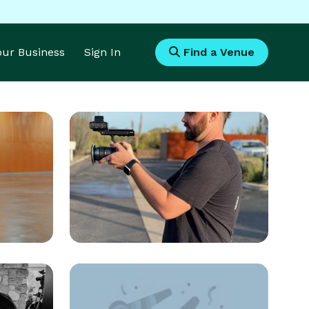
Your Business
Sign In
Find a Venue