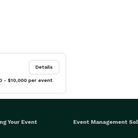
Details
0 - $10,000
per event
ng Your Event
Event Management Sol