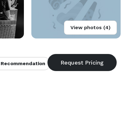
View photos (4)
 Recommendation