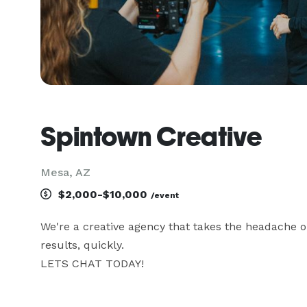
Spintown Creative
Mesa, AZ
$2,000-$10,000
/event
We're a creative agency that takes the headache o
results, quickly.
