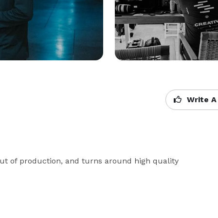
Write A
ut of production, and turns around high quality 