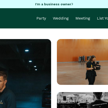
I'm a business owner
Party
Wedding
Meeting
List 