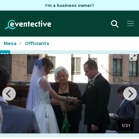
I'm a business owner
Mesa
Officiants
1/21