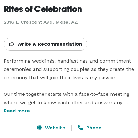
Rites of Celebration
2316 E Crescent Ave, Mesa, AZ
Write A Recommendation
Performing weddings, handfastings and commitment 
ceremonies and supporting couples as they create the 
ceremony that will join their lives is my passion. 

Our time together starts with a face-to-face meeting 
where we get to know each other and answer any 
questions you may have. 

Read more
I listen to your story and suggest ways to blend your 
Website
Phone
unique relationship with special elements to create 