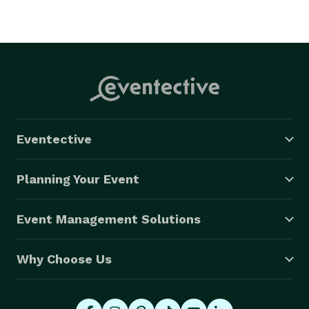
Eventective
Planning Your Event
Event Management Solutions
Why Choose Us