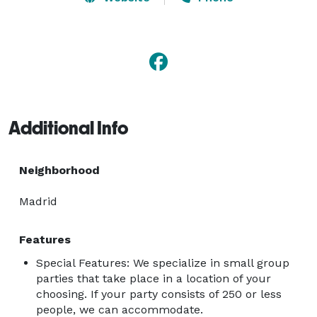
Additional Info
Neighborhood
Madrid
Features
Special Features: We specialize in small group
parties that take place in a location of your
choosing. If your party consists of 250 or less
people, we can accommodate.