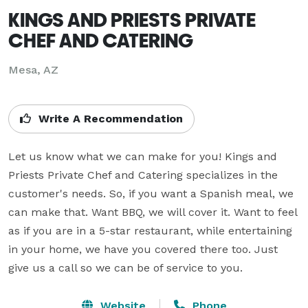
KINGS AND PRIESTS PRIVATE
CHEF AND CATERING
Mesa, AZ
Write A Recommendation
Let us know what we can make for you! Kings and 
Priests Private Chef and Catering specializes in the 
customer's needs. So, if you want a Spanish meal, we 
can make that. Want BBQ, we will cover it. Want to feel 
as if you are in a 5-star restaurant, while entertaining 
in your home, we have you covered there too. Just 
give us a call so we can be of service to you.
Website
Phone