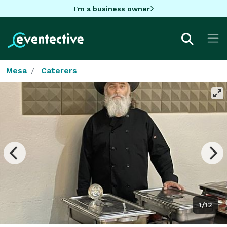
I'm a business owner
Mesa
Caterers
1/12