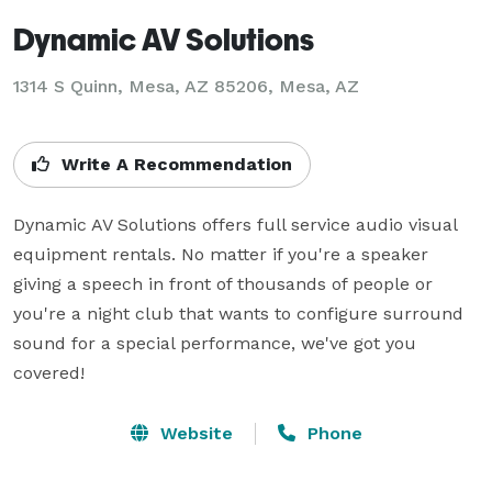
Dynamic AV Solutions
1314 S Quinn, Mesa, AZ 85206, Mesa, AZ
Write A Recommendation
Dynamic AV Solutions offers full service audio visual 
equipment rentals. No matter if you're a speaker 
giving a speech in front of thousands of people or 
you're a night club that wants to configure surround 
sound for a special performance, we've got you 
covered!
Website
Phone