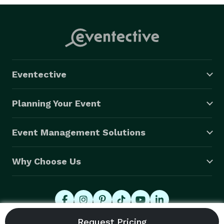
Eventective
Planning Your Event
Event Management Solutions
Why Choose Us
© 2026 Eventective, Inc., All Rights Reserved