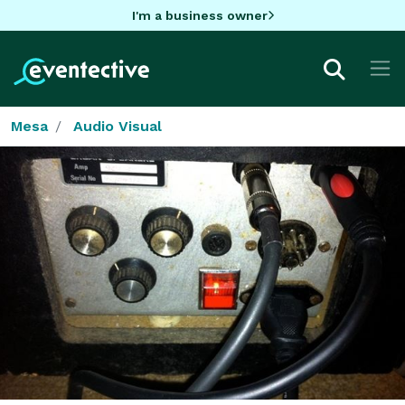
I'm a business owner
Mesa
Audio Visual