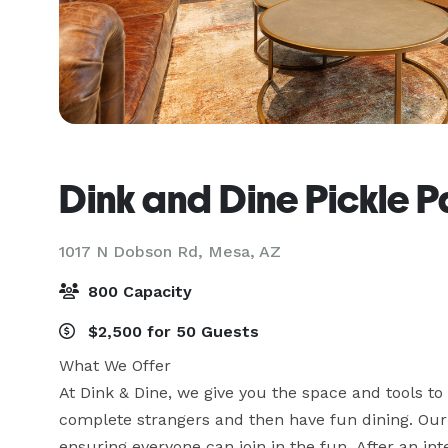
Dink and Dine Pickle P
1017 N Dobson Rd,
Mesa, AZ
800 Capacity
$2,500 for 50 Guests
What We Offer

At Dink & Dine, we give you the space and tools to 
complete strangers and then have fun dining. Our sta
ensuring everyone can join in the fun. After an in