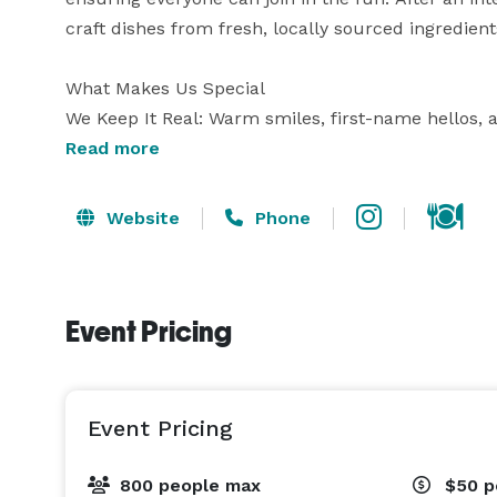
craft dishes from fresh, locally sourced ingredients 
What Makes Us Special

We Keep It Real: Warm smiles, first-name hellos, a
Playful to the Core: From fast-paced pickleball rall
Read more
moment.

Everyone’s Invited: All ages, all skill levels—if you’
Website
Phone
Event Pricing
Event Pricing
800 people max
$50
p