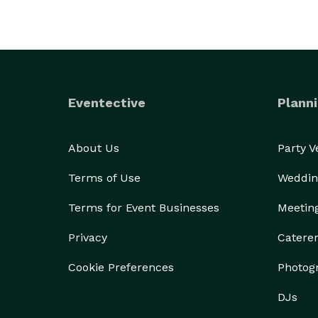
Eventective
Planni
About Us
Party 
Terms of Use
Weddin
Terms for Event Businesses
Meetin
Privacy
Catere
Cookie Preferences
Photog
DJs