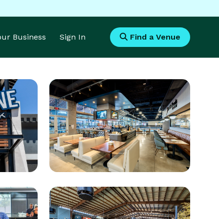
Your Business
Sign In
Find a Venue