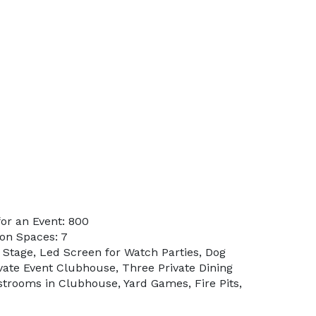
or an Event: 800
on Spaces: 7
 Stage, Led Screen for Watch Parties, Dog
ivate Event Clubhouse, Three Private Dining
strooms in Clubhouse, Yard Games, Fire Pits,