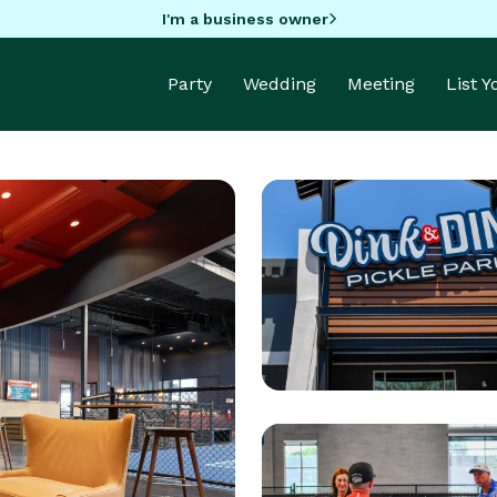
I'm a business owner
Party
Wedding
Meeting
List 