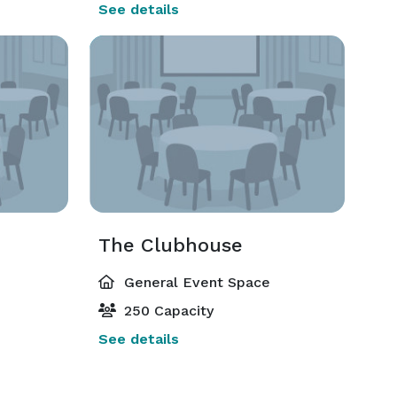
See details
The Clubhouse
General Event Space
250 Capacity
See details