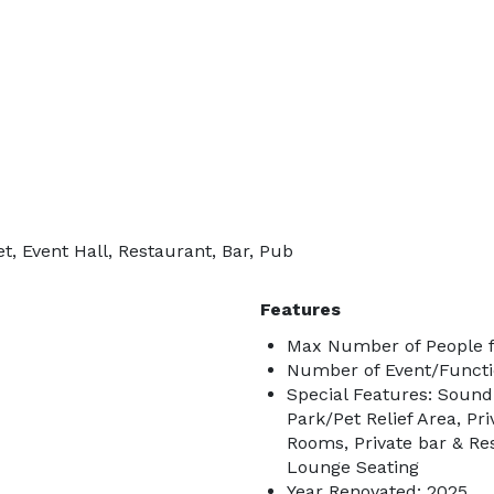
, Event Hall, Restaurant, Bar, Pub
Features
Max Number of People f
Number of Event/Functi
Special Features: Sound
Park/Pet Relief Area, Pr
Rooms, Private bar & Re
Lounge Seating
Year Renovated: 2025