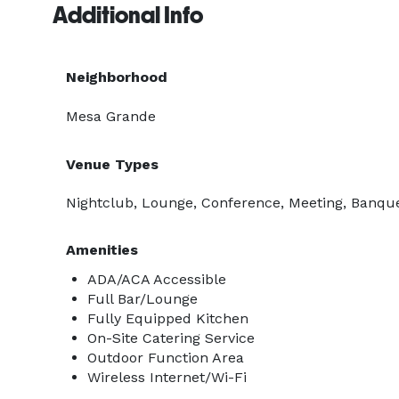
Additional Info
Neighborhood
Mesa Grande
Venue Types
Nightclub, Lounge, Conference, Meeting, Banquet
Amenities
ADA/ACA Accessible
Full Bar/Lounge
Fully Equipped Kitchen
On-Site Catering Service
Outdoor Function Area
Wireless Internet/Wi-Fi