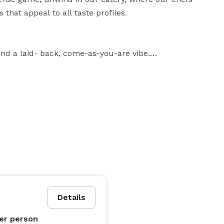
that appeal to all taste profiles.

nd a laid- back, come-as-you-are vibe.

ies to bold, crave-worthy bites, there’s never a dull 
re here for a good time, you’re in the right place.

Good Vibes Only: Big laughs, high-fives, and unforgettable memories on and off the court. 
Details
er person