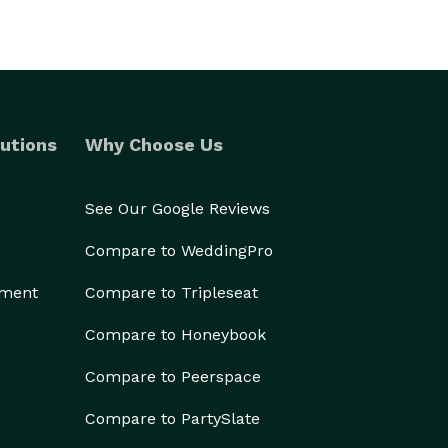
utions
Why Choose Us
See Our Google Reviews
Compare to WeddingPro
ement
Compare to Tripleseat
Compare to Honeybook
Compare to Peerspace
Compare to PartySlate