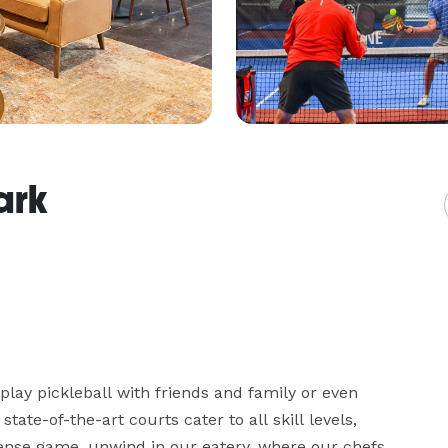
ark
play pickleball with friends and family or even 
te-of-the-art courts cater to all skill levels, 
tense game, unwind in our eatery, where our chefs 