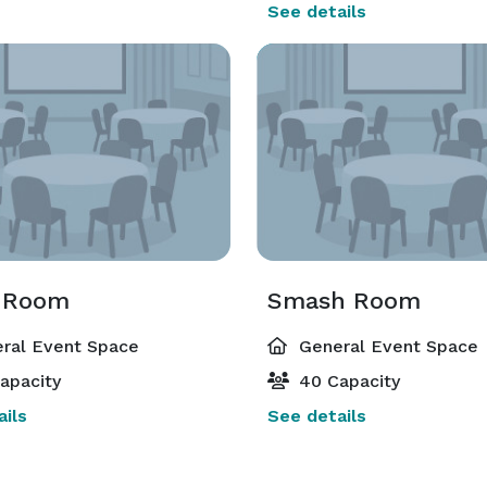
See details
 Room
Smash Room
ral Event Space
General Event Space
apacity
40 Capacity
ils
See details