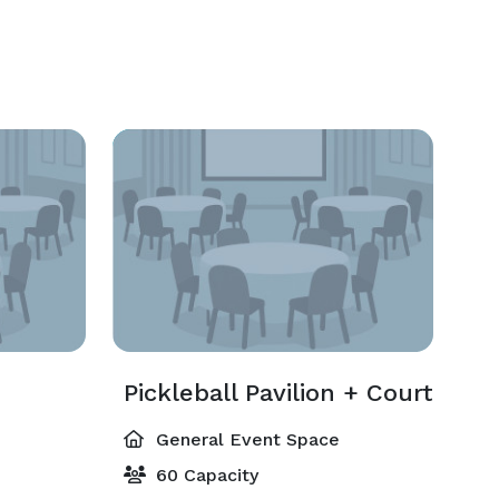
Pickleball Pavilion + Court
General Event Space
60 Capacity