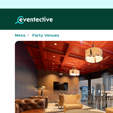
Mesa
Party Venues