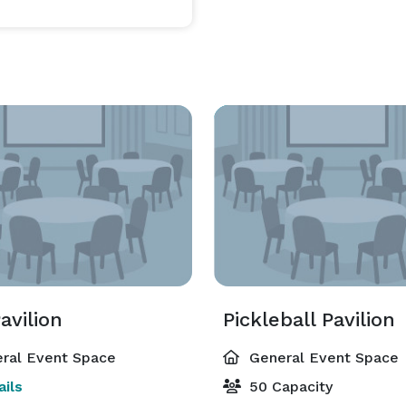
avilion
Pickleball Pavilion
ral Event Space
General Event Space
ils
50 Capacity