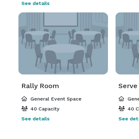
See details
Rally Room
Serve
General Event Space
Gene
40 Capacity
40 C
See details
See deta