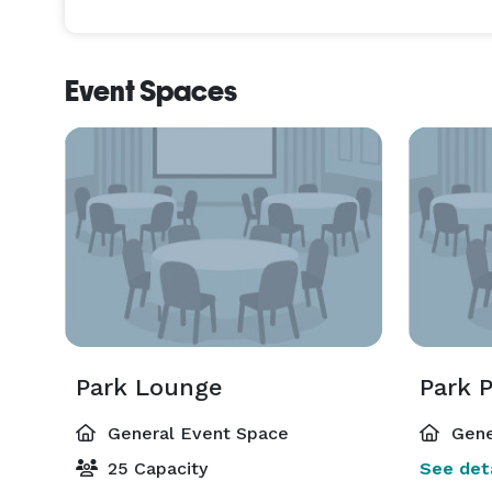
Event Spaces
Park Lounge
Park P
General Event Space
Gene
25 Capacity
See deta