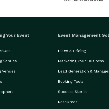
ng Your Event
Event Management Sol
Venues
Plans & Pricing
g Venues
Marketing Your Business
g Venues
Lead Generation & Manag
rs
Booking Tools
raphers
Success Stories
Resources