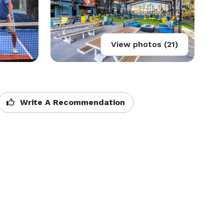
View photos (21)
Write A Recommendation