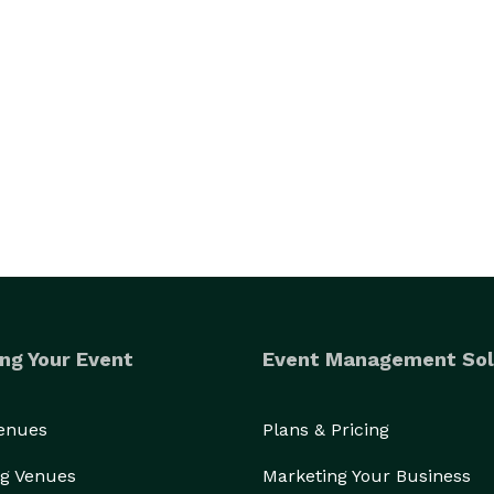
ng Your Event
Event Management Sol
Venues
Plans & Pricing
g Venues
Marketing Your Business