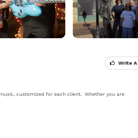
Write A
sic, customized for each client.  Whether you are 
.