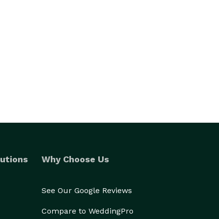
utions
Why Choose Us
See Our Google Reviews
Compare to WeddingPro