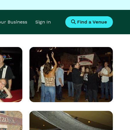
Your Business
Sign In
Find a Venue