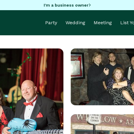
I'm a business owner
Party
Wedding
Meeting
List 