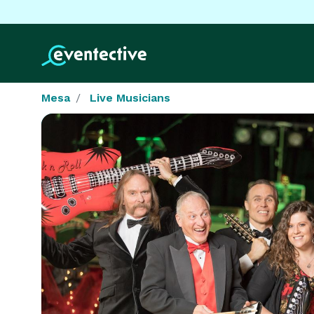
Mesa
Live Musicians