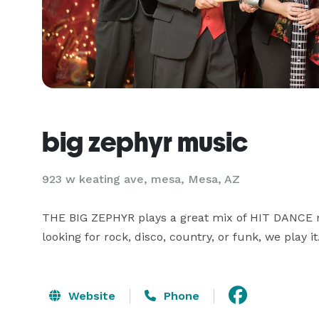
big zephyr music
923 w keating ave, mesa, Mesa, AZ
THE BIG ZEPHYR plays a great mix of HIT DANCE mu
looking for rock, disco, country, or funk, we play it
Website
Phone