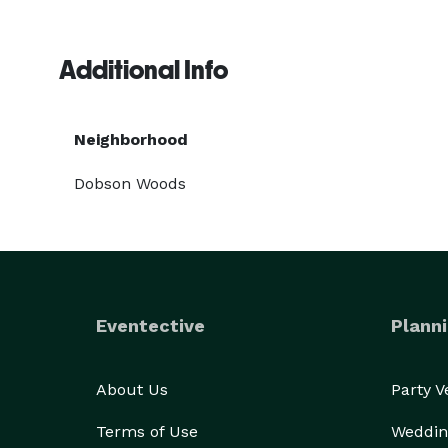
Additional Info
Neighborhood
Dobson Woods
Eventective
Planni
About Us
Party 
Terms of Use
Weddin