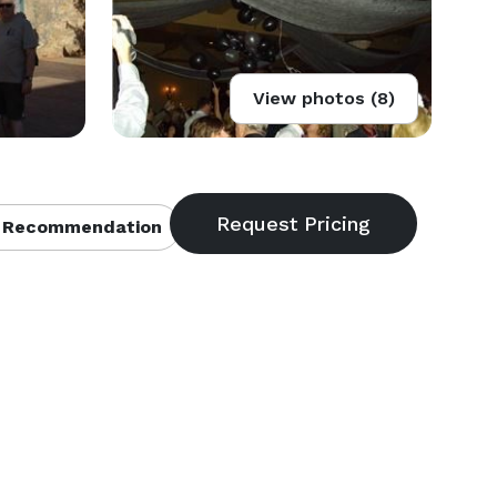
View photos (8)
 Recommendation