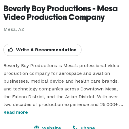
Beverly Boy Productions - Mesa
Video Production Company
Mesa, AZ
Write A Recommendation
Beverly Boy Productions is Mesa’s professional video 
production company for aerospace and aviation 
businesses, medical device and health care brands, 
and technology companies across Downtown Mesa, 
the Falcon District, and the Asian District. With over 
two decades of production experience and 25,000+ 
videos delivered nationwide, our Mesa videographer 
Read more
team specializes in corporate video, TV commercials, 
live event coverage, and branded content for clients 
Website
Phone