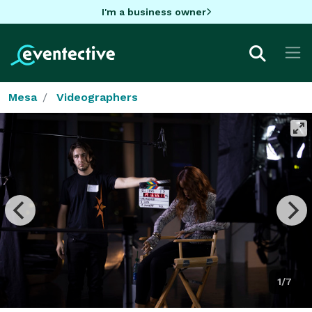
I'm a business owner
Mesa
Videographers
1/7