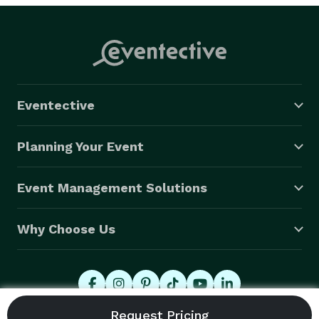
Arts Center on Main Street, we’ve been there and we 
know how to make it work. The city’s Film Mesa 
guidance says a permit is required for non-personal 
use filming, many park shoots, city-owned facilities, 
and any activity that impedes pedestrian traffic.

Eventective
Visit beverlyboy.com/mesa-videographer-services/ for 
a free quote. 
Planning Your Event
Event Management Solutions
Why Choose Us
© 2026 Eventective, Inc., All Rights Reserved