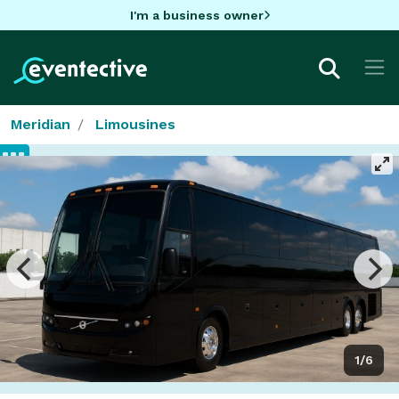
I'm a business owner
Meridian
Limousines
1/6