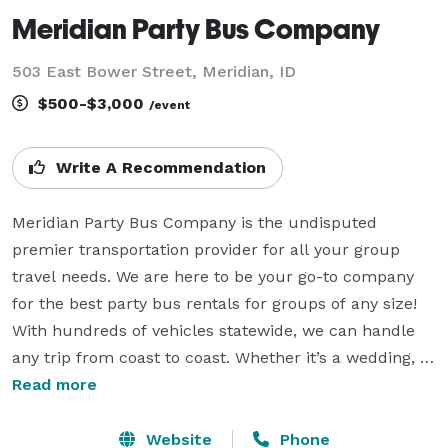
Meridian Party Bus Company
503 East Bower Street, Meridian, ID
$500-$3,000
/event
Write A Recommendation
Meridian Party Bus Company is the undisputed 
premier transportation provider for all your group 
travel needs. We are here to be your go-to company 
for the best party bus rentals for groups of any size! 
With hundreds of vehicles statewide, we can handle 
any trip from coast to coast. Whether it’s a wedding, 
sporting event, corporate gathering, school field trip, 
Read more
or anything else—our highly professional reservations 
team can help you book a ride anywhere in the state! 
Website
Phone