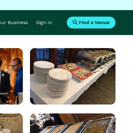
Your Business
Sign In
Find a Venue