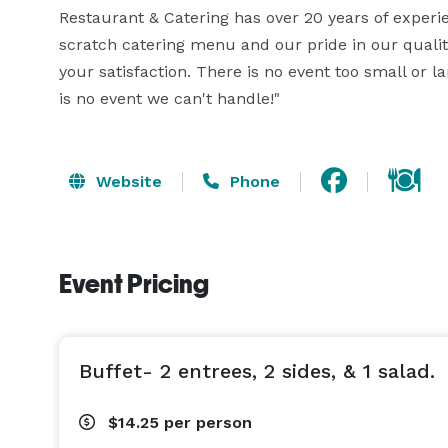
Restaurant & Catering has over 20 years of exper
scratch catering menu and our pride in our quality
your satisfaction. There is no event too small or l
is no event we can't handle!"
Website
Phone
Event Pricing
Buffet- 2 entrees, 2 sides, & 1 salad.
$14.25
per person