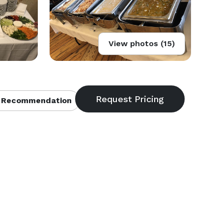
View photos (15)
 Recommendation