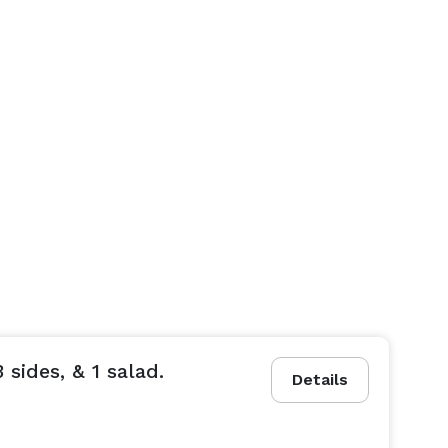
 sides, & 1 salad.
Details