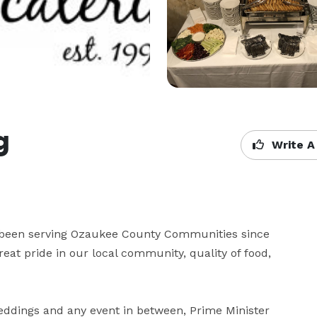
g
Write A
e been serving Ozaukee County Communities since 
reat pride in our local community, quality of food, 
ddings and any event in between, Prime Minister 