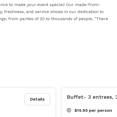
ience to make your event special! Our made-from-
, freshness, and service shows in our dedication to 
arge, from parties of 20 to thousands of people, "There 
Buffet- 3 entrees, 3
Details
$15.95
per person