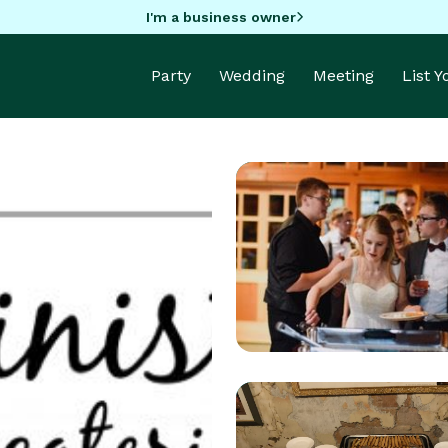
I'm a business owner
Party
Wedding
Meeting
List 