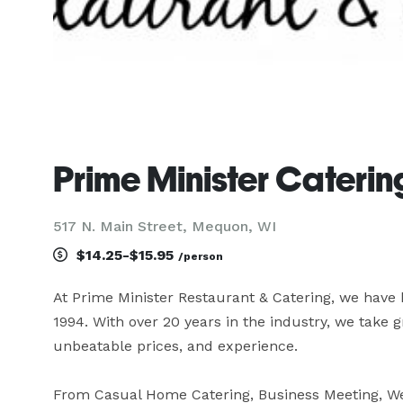
Prime Minister Caterin
517 N. Main Street, Mequon, WI
$14.25-$15.95
/person
At Prime Minister Restaurant & Catering, we hav
1994. With over 20 years in the industry, we take g
unbeatable prices, and experience.

From Casual Home Catering, Business Meeting, We