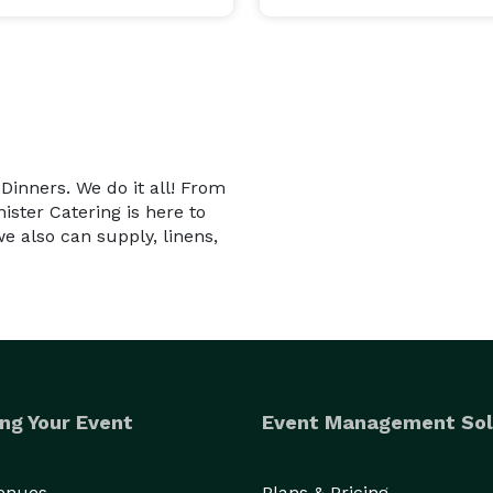
 Dinners. We do it all! From
ister Catering is here to
we also can supply, linens,
ng Your Event
Event Management Sol
Venues
Plans & Pricing