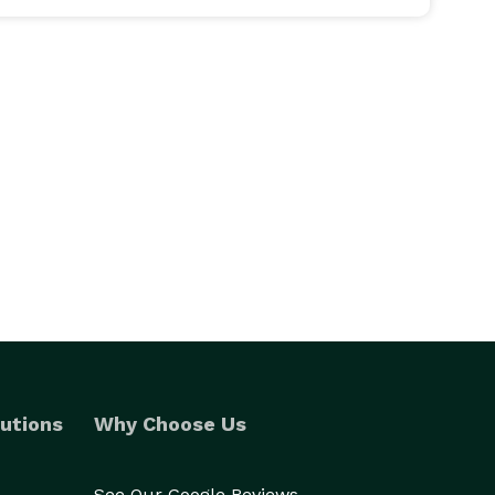
utions
Why Choose Us
See Our Google Reviews