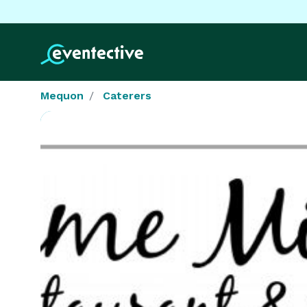
Mequon
Caterers