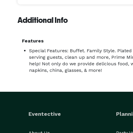
Additional Info
Features
Special Features: Buffet. Family Style. Plated
serving guests, clean up and more, Prime Min
help! Not only do we provide delicious food, 
napkins, china, glasses, & more!
Eventective
Planni
About Us
Party 