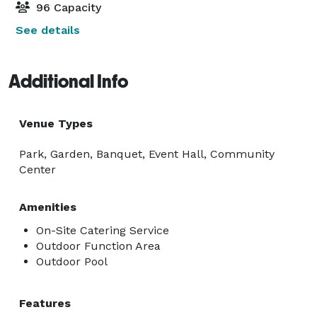
96 Capacity
See details
Additional Info
Venue Types
Park, Garden, Banquet, Event Hall, Community
Center
Amenities
On-Site Catering Service
Outdoor Function Area
Outdoor Pool
Features