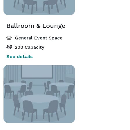
Ballroom & Lounge
General Event Space
200 Capacity
See details