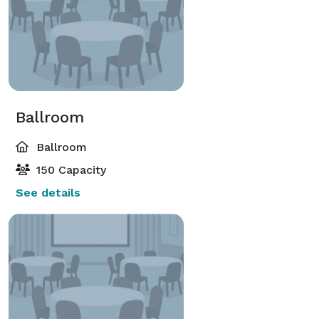
Ballroom
Ballroom
150 Capacity
See details