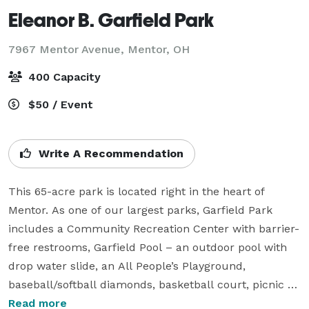
Eleanor B. Garfield Park
7967 Mentor Avenue,
Mentor, OH
400 Capacity
$50 / Event
Write A Recommendation
This 65-acre park is located right in the heart of 
Mentor. As one of our largest parks, Garfield Park 
includes a Community Recreation Center with barrier-
free restrooms, Garfield Pool – an outdoor pool with 
drop water slide, an All People’s Playground, 
baseball/softball diamonds, basketball court, picnic 
pavilion, five-acre fishing pond, soccer fields, lighted 
Read more