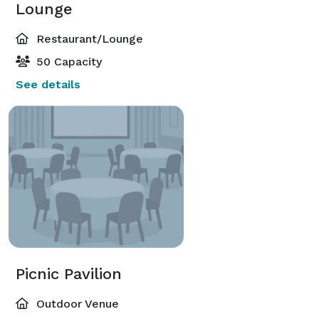
Lounge
Restaurant/Lounge
50 Capacity
See details
Picnic Pavilion
Outdoor Venue