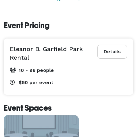
Event Pricing
Eleanor B. Garfield Park
Details
Rental
10 - 96 people
$50
per event
Event Spaces