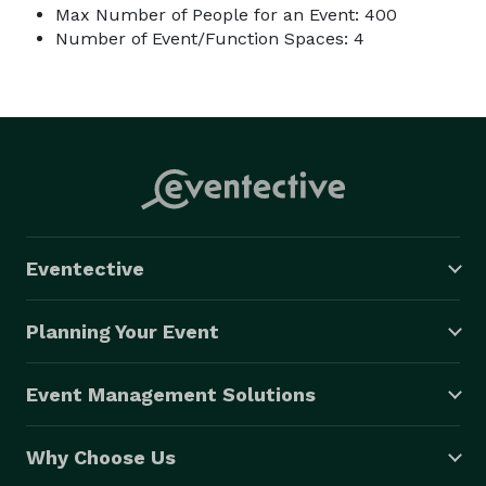
Max Number of People for an Event: 400
Number of Event/Function Spaces: 4
Eventective
Planning Your Event
Event Management Solutions
Why Choose Us