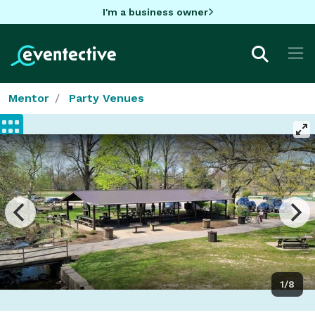
I'm a business owner
Mentor
Party Venues
1/8