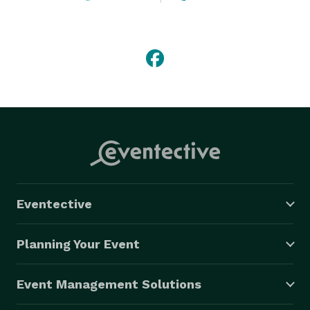
of over 1,500 individual services annually. Offering 
free, no obligation in home consultations 7 days a 
week from 9 am - 9 pm as well as local staff 
throughout your service area. 
Eventective
Planning Your Event
Event Management Solutions