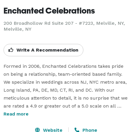
Enchanted Celebrations
200 Broadhollow Rd Suite 207 - #7223, Melville, NY,
Melville, NY
Write A Recommendation
Formed in 2006, Enchanted Celebrations takes pride 
on being a relationship, team-oriented based family. 
We specialize in weddings across NJ, NYC metro area, 
Long Island, PA, DE, MD, CT, RI, and DC. With our 
meticulous attention to detail, it is no surprise that we 
are rated a 4.9 or greater out of a 5.0 scale on all 
popular rating websites. Acclaimed for excellence and 
Read more
unparalleled levels of customer service, we 
successfully complete over 650 weddings comprising 
Website
Phone