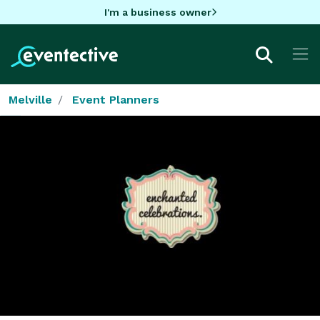
I'm a business owner
Melville
Event Planners