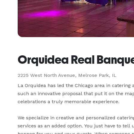
Orquidea Real Banque
2225 West North Avenue,
Melrose Park, IL
La Orquidea has led the Chicago area in catering 
such an innovative proposal that put it on the ma
celebrations a truly memorable experience.

We specialize in creative and personalized caterin
services as an added option. You just have to tell
happen for you and your guests. When someone puts 