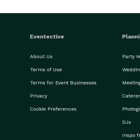
Eventective
Planni
About Us
Party 
Terms of Use
Weddin
Terms for Event Businesses
Meetin
Privacy
Catere
Cookie Preferences
Photog
DJs
Inspo 