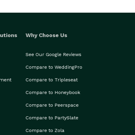
utions
Why Choose Us
See Our Google Reviews
Compare to WeddingPro
ement
Compare to Tripleseat
Compare to Honeybook
Compare to Peerspace
Compare to PartySlate
Compare to Zola