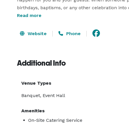
birthdays, baptisms, or any other celebration into o
is valuable: their trust. During all these years we h
Read more
transcends the temporary event. Some celebrations
Website
Phone
Additional Info
Venue Types
Banquet, Event Hall
Amenities
On-Site Catering Service