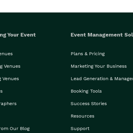
ng Your Event
Event Management Sol
Venues
Plans & Pricing
g Venues
Marketing Your Business
g Venues
Lead Generation & Manag
rs
Booking Tools
raphers
Success Stories
Resources
from Our Blog
Support