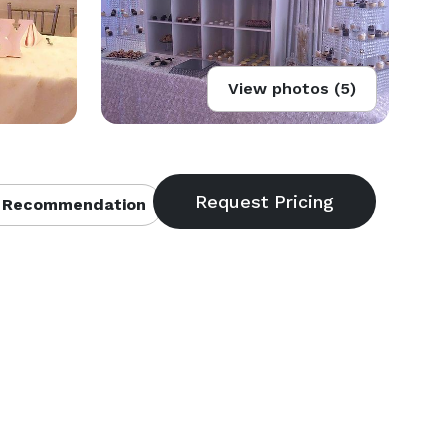
View photos (5)
 Recommendation