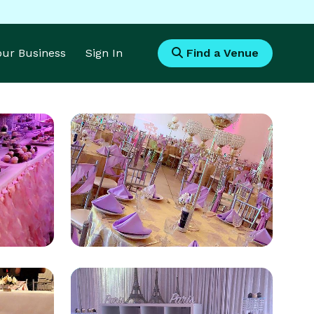
Your Business
Sign In
Find a Venue