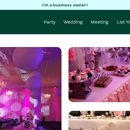
I'm a business owner
Party
Wedding
Meeting
List 