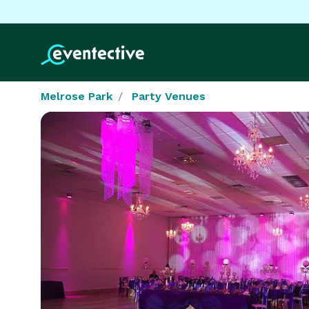
Melrose Park
Party Venues