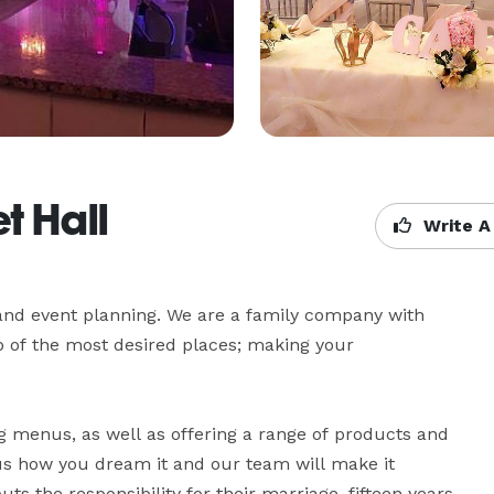
t Hall
Write A
and event planning. We are a family company with 
p of the most desired places; making your 
g menus, as well as offering a range of products and 
 us how you dream it and our team will make it 
the responsibility for their marriage, fifteen years, 