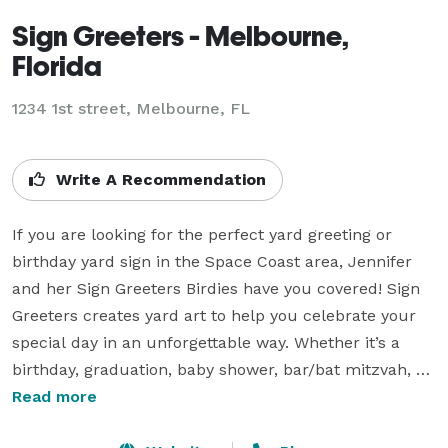
Sign Greeters - Melbourne,
Florida
1234 1st street, Melbourne, FL
Write A Recommendation
If you are looking for the perfect yard greeting or 
birthday yard sign in the Space Coast area, Jennifer 
and her Sign Greeters Birdies have you covered! Sign 
Greeters creates yard art to help you celebrate your 
special day in an unforgettable way. Whether it’s a 
birthday, graduation, baby shower, bar/bat mitzvah, 
anniversary, or any other celebration, Sign Greeters 
Read more
has big, fun yard signs that are sure to make everyone 