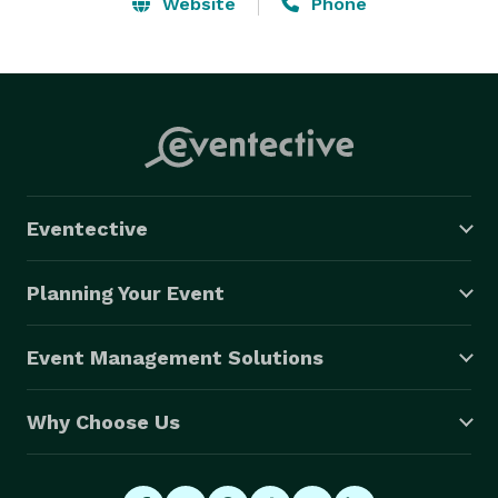
smile! Choose a special birthday yard sign or 
Website
Phone
graduation yard sign to add some fun to your 
celebration! 
Eventective
Planning Your Event
Event Management Solutions
Why Choose Us