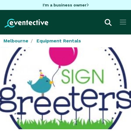
I'm a business owner
Melbourne
Equipment Rentals