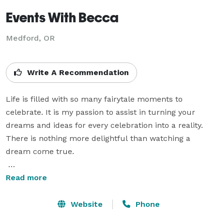
Events With Becca
Medford, OR
Write A Recommendation
Life is filled with so many fairytale moments to 
celebrate. It is my passion to assist in turning your 
dreams and ideas for every celebration into a reality. 
There is nothing more delightful than watching a 
dream come true. 

Attention to detail and organization are what I do best. 
Read more
Allow me handle the stress of putting together and 
executing all of the details so that you can fully enjoy 
Website
Phone
every moment of your special occasion.
