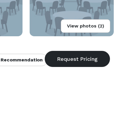
View photos (2)
 Recommendation