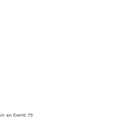
or an Event: 75