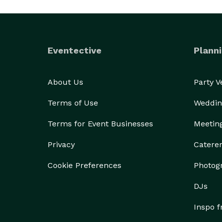
Eventective
Planni
About Us
Party 
Terms of Use
Weddin
Terms for Event Businesses
Meetin
Privacy
Catere
Cookie Preferences
Photog
DJs
Inspo 