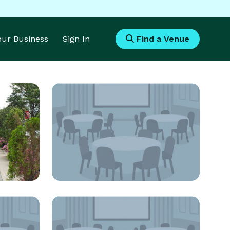
Your Business
Sign In
Find a Venue