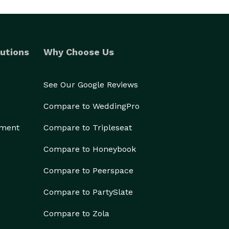
utions
Why Choose Us
See Our Google Reviews
Compare to WeddingPro
ement
Compare to Tripleseat
Compare to Honeybook
Compare to Peerspace
Compare to PartySlate
Compare to Zola