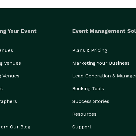
ng Your Event
Event Management Sol
Venues
Plans & Pricing
g Venues
Marketing Your Business
g Venues
Lead Generation & Manag
rs
Booking Tools
raphers
Success Stories
Resources
from Our Blog
Support