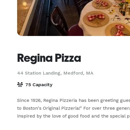
Regina Pizza
44 Station Landing,
Medford, MA
75 Capacity
Since 1926, Regina Pizzeria has been greeting gue
to Boston's Original Pizzeria!" For over three gener
inspired by the love of good food and the special pr