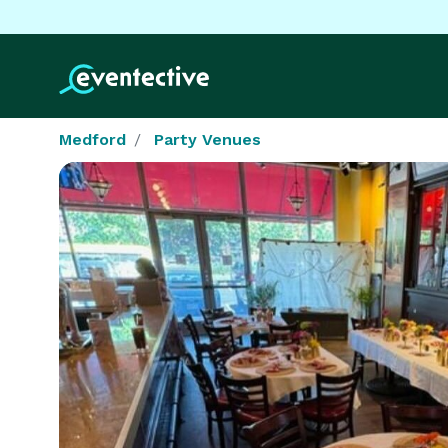
Medford
Party Venues