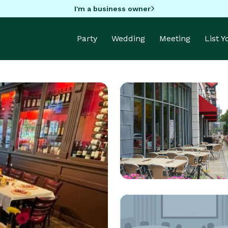
I'm a business owner
Party
Wedding
Meeting
List 