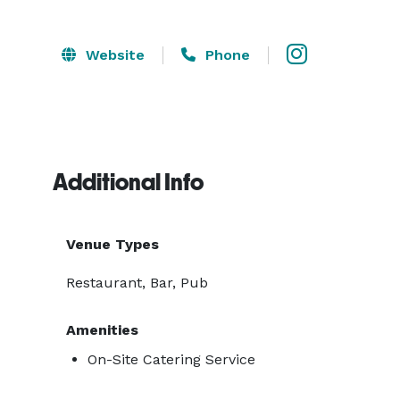
Website
Phone
Additional Info
Venue Types
Restaurant, Bar, Pub
Amenities
On-Site Catering Service