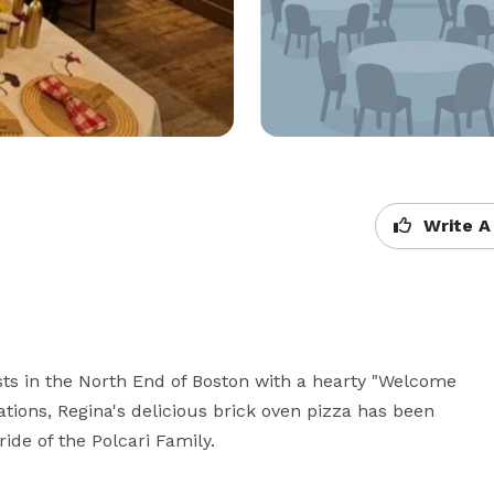
Write A
sts in the North End of Boston with a hearty "Welcome 
ations, Regina's delicious brick oven pizza has been 
ide of the Polcari Family.
