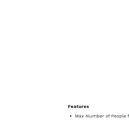
Features
Max Number of People f