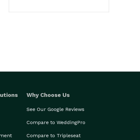
utions
Why Choose Us
See Our Google Reviews
Compare to WeddingPro
ement
Compare to Tripleseat