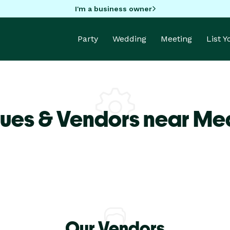
I'm a business owner
Party
Wedding
Meeting
List 
ues & Vendors near Med
Our Vendors