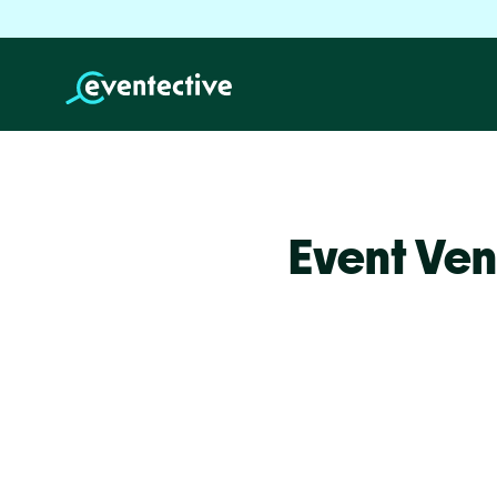
Event Ven