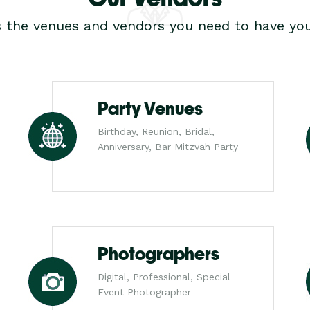
s the venues and vendors you need to have you
Party Venues
Birthday, Reunion, Bridal,
Anniversary, Bar Mitzvah Party
Photographers
Digital, Professional, Special
Event Photographer