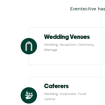
Eventective ha
Wedding Venues
Wedding, Reception, Ceremony,
Marriage
Caterers
Wedding, Corporate, Food
Caterer