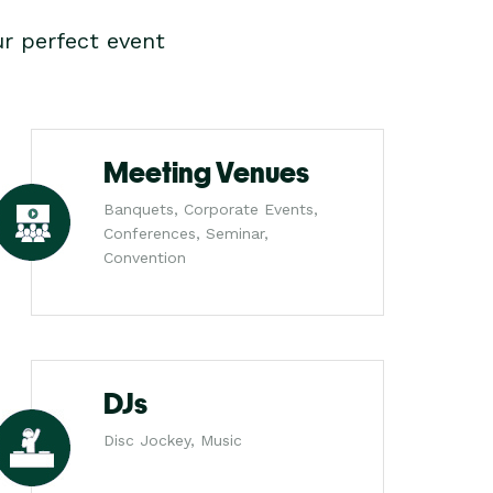
r perfect event
Meeting Venues
Banquets, Corporate Events,
Conferences, Seminar,
Convention
DJs
Disc Jockey, Music