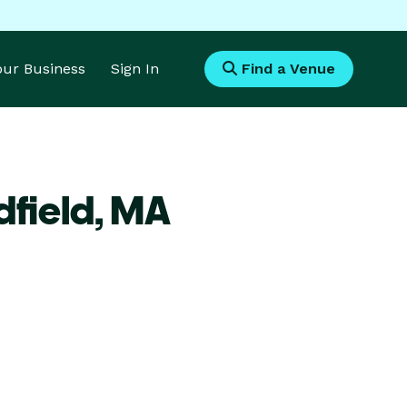
Your Business
Sign In
Find a Venue
field,
MA