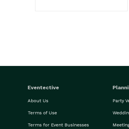
Eventective
Planni
About Us
Party 
Terms of Use
Weddin
Terms for Event Businesses
Meetin