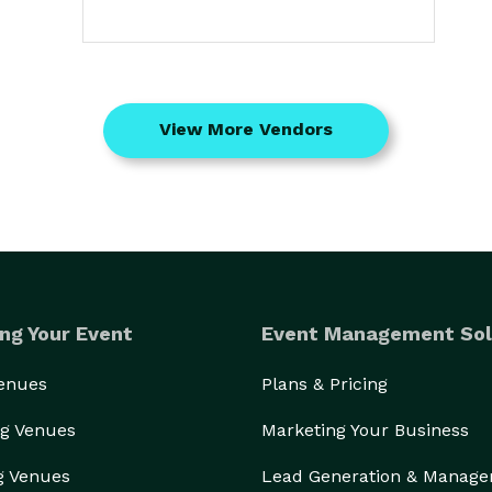
View More Vendors
ng Your Event
Event Management Sol
Venues
Plans & Pricing
g Venues
Marketing Your Business
g Venues
Lead Generation & Manag