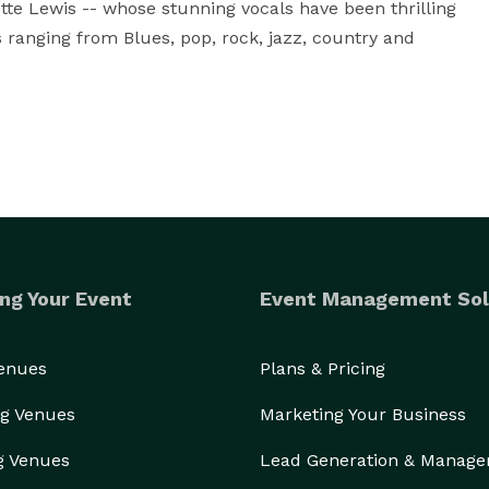
tte Lewis -- whose stunning vocals have been thrilling 
ranging from Blues, pop, rock, jazz, country and 
ng Your Event
Event Management Sol
Venues
Plans & Pricing
g Venues
Marketing Your Business
g Venues
Lead Generation & Manag