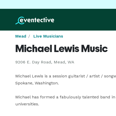
Mead
Live Musicians
Michael Lewis Music
9206 E. Day Road, Mead, WA
Michael Lewis is a session guitarist / artist / song
Spokane, Washington.

Michael has formed a fabulously talented band i
universities. 
