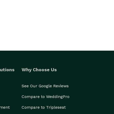
utions
Why Choose Us
See Our Google Reviews
Compare to WeddingPro
ement
Compare to Tripleseat