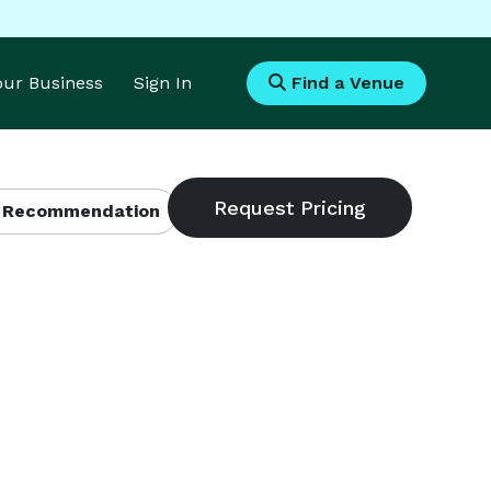
Your Business
Sign In
Find a Venue
 Recommendation