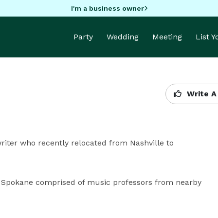
I'm a business owner
Party
Wedding
Meeting
List 
Write A
writer who recently relocated from Nashville to 
n Spokane comprised of music professors from nearby 