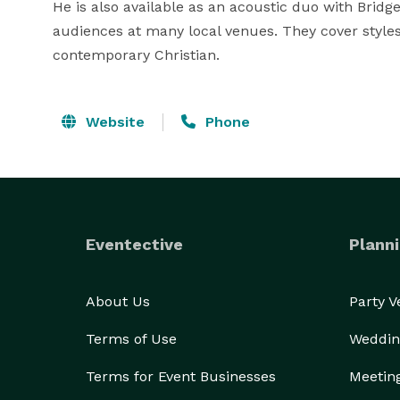
He is also available as an acoustic duo with Bridge
audiences at many local venues. They cover styles 
contemporary Christian.
Website
Phone
Eventective
Planni
About Us
Party 
Terms of Use
Weddin
Terms for Event Businesses
Meetin