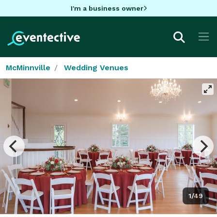
I'm a business owner
McMinnville
Wedding Venues
1/49