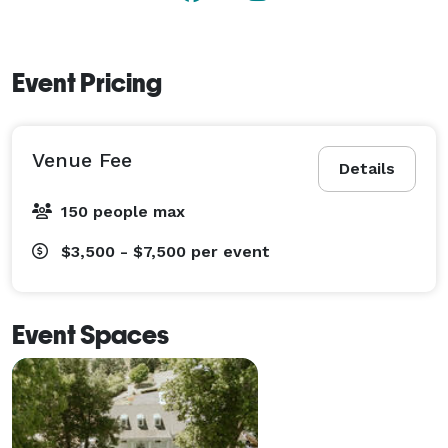
Event Pricing
Venue Fee
Details
150 people max
$3,500 - $7,500
per event
Event Spaces