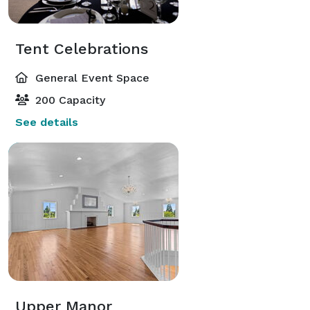
Tent Celebrations
General Event Space
200 Capacity
See details
Upper Manor