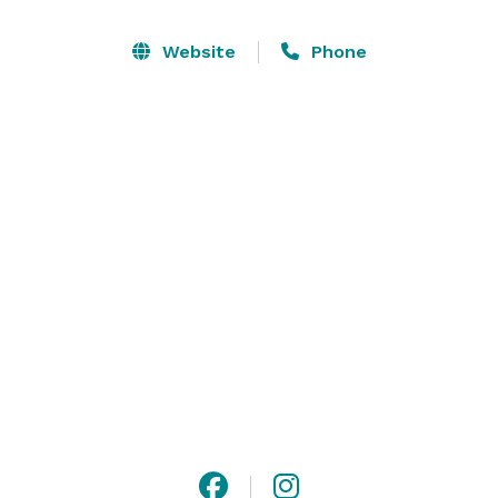
Every corner of our property has been crafted with 
Website
Phone
beauty and functionality in mind, creating a setting 
where your moments unfold effortlessly. With both 
indoor and outdoor options, The Preserve offers year-
round flexibility, ensuring that your wedding or event 
is not only seamless but truly unforgettable.

The Preserve in McMinnville, Oregon is the Willamette 
Valley’s most luxe indoor and outdoor wedding and 
event venue. 