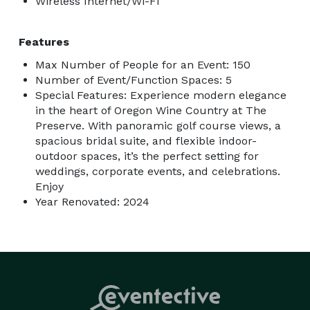
Wireless Internet/Wi-Fi
Features
Max Number of People for an Event: 150
Number of Event/Function Spaces: 5
Special Features: Experience modern elegance
in the heart of Oregon Wine Country at The
Preserve. With panoramic golf course views, a
spacious bridal suite, and flexible indoor-
outdoor spaces, it’s the perfect setting for
weddings, corporate events, and celebrations.
Enjoy
Year Renovated: 2024