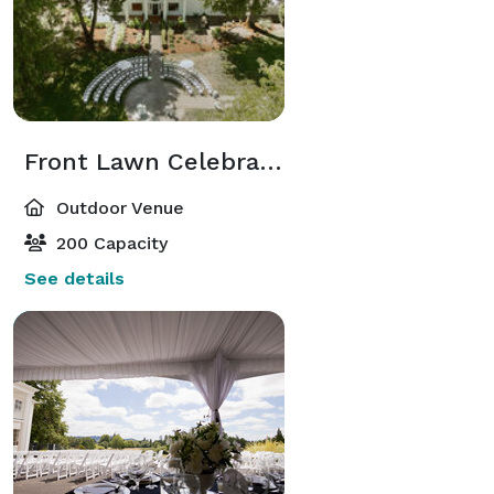
Front Lawn Celebrations
Outdoor Venue
200 Capacity
See details