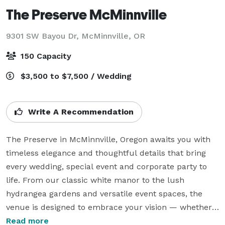
The Preserve McMinnville
9301 SW Bayou Dr,
McMinnville, OR
150 Capacity
$3,500 to $7,500 / Wedding
Write A Recommendation
The Preserve in McMinnville, Oregon awaits you with 
timeless elegance and thoughtful details that bring 
every wedding, special event and corporate party to 
life. From our classic white manor to the lush 
hydrangea gardens and versatile event spaces, the 
venue is designed to embrace your vision — whether 
it’s an intimate gathering or a grand celebration.

Read more