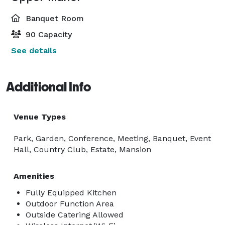
Banquet Room
90 Capacity
See details
Additional Info
Venue Types
Park, Garden, Conference, Meeting, Banquet, Event
Hall, Country Club, Estate, Mansion
Amenities
Fully Equipped Kitchen
Outdoor Function Area
Outside Catering Allowed