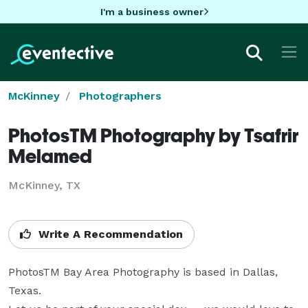
I'm a business owner
McKinney
Photographers
PhotosTM Photography by Tsafrir
Melamed
McKinney, TX
Write A Recommendation
PhotosTM Bay Area Photography is based in Dallas, 
Texas. 
