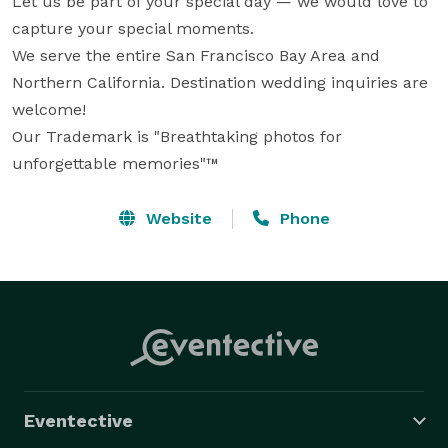
Let us be part of your special day — we would love to 
capture your special moments.

We serve the entire San Francisco Bay Area and 
Northern California. Destination wedding inquiries are 
welcome!

Our Trademark is "Breathtaking photos for 
unforgettable memories"™
Website
Phone
Eventective