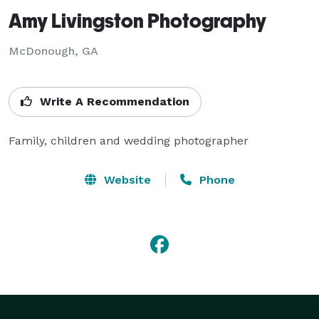
Amy Livingston Photography
McDonough, GA
Write A Recommendation
Family, children and wedding photographer
Website
Phone