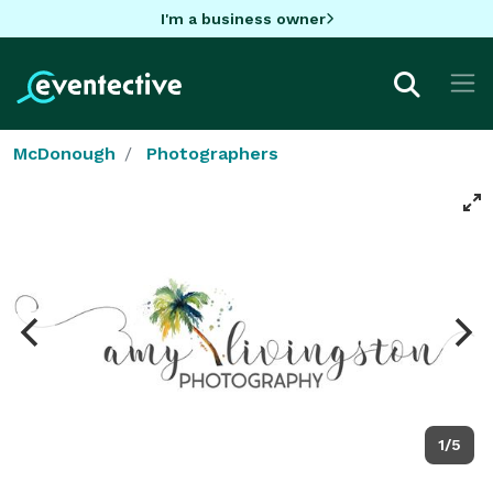
I'm a business owner
McDonough
Photographers
1/5