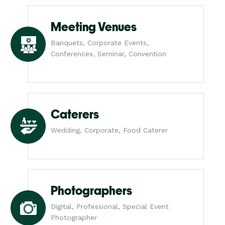
Meeting Venues
Banquets, Corporate Events,
Conferences, Seminar, Convention
Caterers
Wedding, Corporate, Food Caterer
Photographers
Digital, Professional, Special Event
Photographer