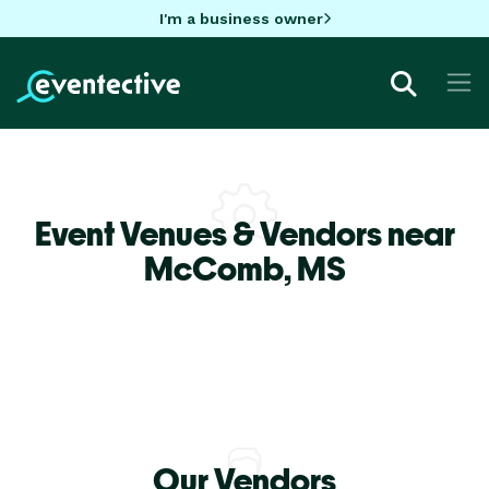
I'm a business owner
Event Venues & Vendors near
McComb,
MS
Our Vendors