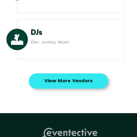
DJs
Disc Jockey, Music
View More Vendors