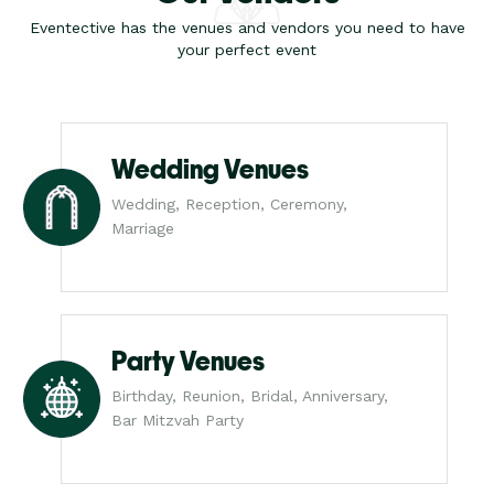
Eventective has the venues and vendors you need to have
your perfect event
Wedding Venues
Wedding, Reception, Ceremony,
Marriage
Party Venues
Birthday, Reunion, Bridal, Anniversary,
Bar Mitzvah Party