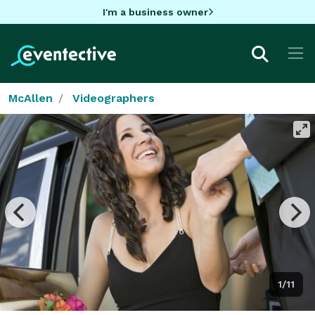
I'm a business owner
McAllen
Videographers
1/11