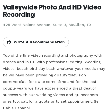
Valleywide Photo And HD Video
Recording
425 West Nolana Avenue, Suite J, McAllen, TX
Write A Recommendation
Top of the line video recording and photography with 
drones and in HD with professional editing. Wedding 
videos, beach birthday bash whatever your needs may 
be we have been providing quality television 
commercials for quite some time and for the last 
couple years we have experienced a great deal of 
success with our wedding videos and quinceanera 
ones too. call for a quote or to set appointment. Se 
Habla Espanol