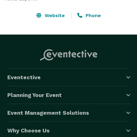
Website
Phone
Eventective
Planning Your Event
Event Management Solutions
Why Choose Us