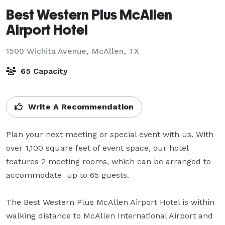
Best Western Plus McAllen
Airport Hotel
1500 Wichita Avenue,
McAllen, TX
65 Capacity
Write A Recommendation
Plan your next meeting or special event with us. With 
over 1,100 square feet of event space, our hotel 
features 2 meeting rooms, which can be arranged to 
accommodate  up to 65 guests. 

The Best Western Plus McAllen Airport Hotel is within 
walking distance to McAllen International Airport and 