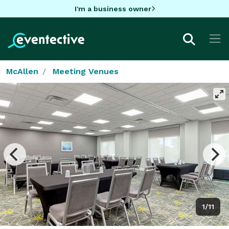
I'm a business owner
McAllen
Meeting Venues
1/11