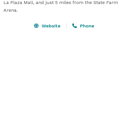
La Plaza Mall, and just 5 miles from the State Farm 
Arena.
Website
Phone