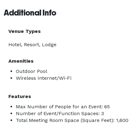
Additional Info
Venue Types
Hotel, Resort, Lodge
Amenities
Outdoor Pool
Wireless Internet/Wi-Fi
Features
Max Number of People for an Event: 65
Number of Event/Function Spaces: 3
Total Meeting Room Space (Square Feet): 1,600