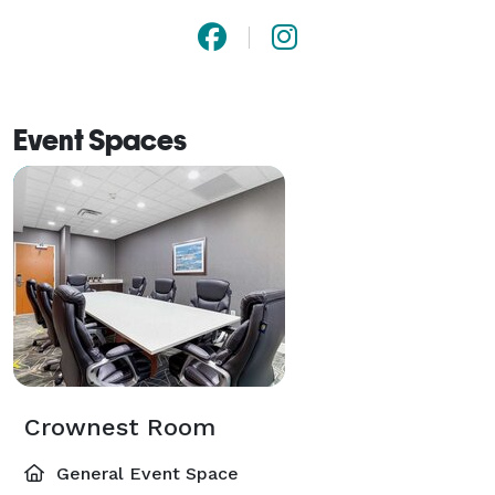
Event Spaces
Crownest Room
General Event Space