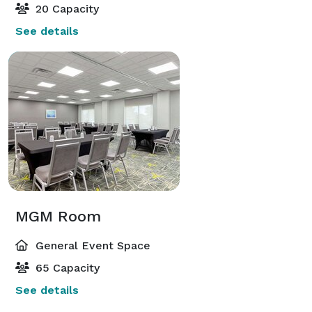
20 Capacity
See details
MGM Room
General Event Space
65 Capacity
See details