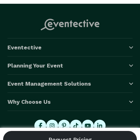
Eventective
Planning Your Event
Event Management Solutions
Why Choose Us
© 2026 Eventective, Inc., All Rights Reserved